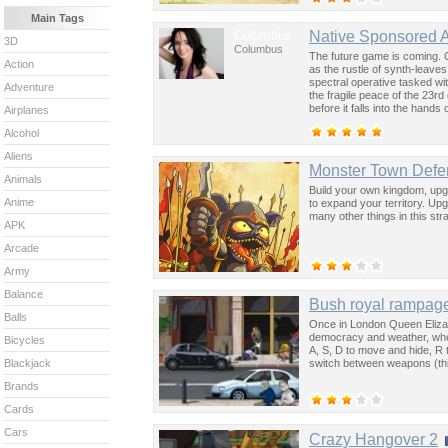
Main Tags
Columbus
Native Sponsored 
3D
Columbus
The future game is coming. 
Action
as the rustle of synth-leave
spectral operative tasked wi
Adventure
the fragile peace of the 23rd
before it falls into the hand
Airplanes
past was the key to controllin
Alcohol
Aliens
Monster Town Defe
Animals
Build your own kingdom, upgr
Anime
to expand your territory. Upg
many other things in this st
APK
Arcade
Army
Balance
Bush royal rampag
Balls
Once in London Queen Elizab
democracy and weather, when
Bicycles
A, S, D to move and hide, R
switch between weapons (this
Blackjack
Brands
Cards
Cars
Crazy Hangover 2