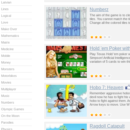
Latvian
Numberz
Lines
The aim of the game is to c
Logical
tiles. You cannot match the til
Love
Change all the colored tiles t
Make Over
Mathematics
Matrix
Hold 'em Poker wit
Medicine
Play Texas Hold 'em poker w
Mobile
Simpson! Artificial Intellige
variation of 5 cards to win t
Money
Monsters
Motorbikes
Movies
Hobo 7: Heaven
Multiplayer
Remember aggressive hobo? La
Music
devil now he has to fight his
hobo to fight against them.
Numbers
Arrow keys to move. Use W 
Olympic Games
On the Moon
Parodies
Ragdoll Catapult
Physics