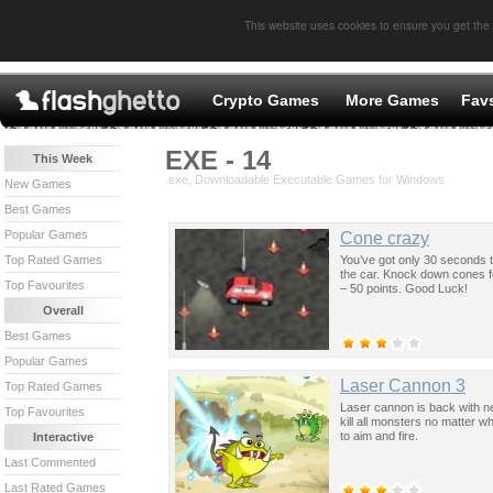
This website uses cookies to ensure you get the
Crypto Games
More Games
Fav
EXE - 14
This Week
.exe, Downloadable Executable Games for Windows
New Games
Best Games
Popular Games
Cone crazy
You’ve got only 30 seconds
Top Rated Games
the car. Knock down cones fo
Top Favourites
– 50 points. Good Luck!
Overall
Best Games
Popular Games
Laser Cannon 3
Top Rated Games
Laser cannon is back with ne
Top Favourites
kill all monsters no matter 
to aim and fire.
Interactive
Last Commented
Last Rated Games