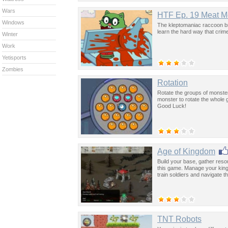
Wars
HTF Ep. 19 Meat M
Windows
The kleptomaniac raccoon bro
learn the hard way that crim
Winter
Work
Yetisports
Zombies
Rotation
Rotate the groups of monsters,
monster to rotate the whole
Good Luck!
Age of Kingdom
Build your base, gather res
this game. Manage your king
train soldiers and navigate 
TNT Robots