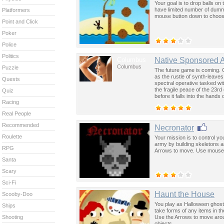
Your goal is to drop balls on
have limited number of dummi
Platformers
mouse button down to choose c
Point and Click
Poker
Police
Politics
Columbus
Native Sponsored 
Columbus
Puzzle
The future game is coming. 
as the rustle of synth-leave
Quests
spectral operative tasked wi
the fragile peace of the 23rd
Quiz
before it falls into the hand
Racing
past was the key to controllin
Real People
Recommended
Necronator
Roulette
Your mission is to control y
army by building skeletons a
RPG
Arrows to move. Use mouse fo
Santa
Scary
Sci-Fi
Haunt the House
Scooby-Doo
You play as Halloween ghost 
Ships
take forms of any items in th
Use the Arrows to move arou
Shooting
objects.