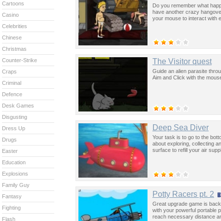
Cartoons
Do you remember what happe
have another crazy hangover 
Casino
your mouse to interact with 
Celebrities
Chinese
Christmas
The Visitor quest
Counter-Strike
Guide an alien parasite throu
Craps
Aim and Click with the mouse
Criminal
Defence
Desk Games
Disgusting
Deep Sea Diver
Dress Up
Your task is to go to the bot
Drugs
about exploring, collecting 
surface to refill your air sup
Easter
Education
Explosions
Family Guy
Potty Racers pt. 2
Fantasy
Great upgrade game is back w
Fighting
with your powerful portable p
reach necessary distance and
Flash