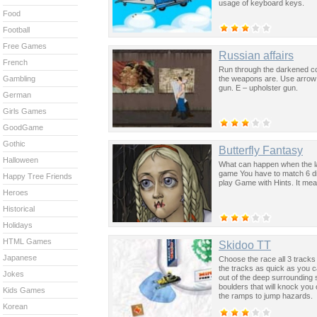
usage of keyboard keys.
Food
Football
Free Games
Russian affairs
French
Run through the darkened co
the weapons are. Use arrow k
Gambling
gun. E – upholster gun.
German
Girls Games
GoodGame
Gothic
Butterfly Fantasy
Halloween
What can happen when the la
game You have to match 6 dif
Happy Tree Friends
play Game with Hints. It mean
Heroes
Historical
Holidays
HTML Games
Skidoo TT
Japanese
Choose the race all 3 tracks
the tracks as quick as you c
Jokes
out of the deep surrounding
boulders that will knock you
Kids Games
the ramps to jump hazards.
Korean