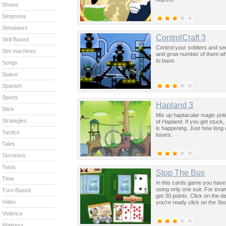
Shows
Simpsons
Simulators
ControlCraft 3
Skill Based
Control your soldiers and se
Slot machines
and grow number of them whi
to base.
Songs
Space
Spanish
Sports
Hapland 3
Stick
Mix up haptacular magic poti
Strategies
of Hapland. If you get stuck, l
is happening. Just how long
Tactics
losers.
Tales
Terrorists
Tetris
Stop The Bus
Time
In this cards game you have t
using only one suit. For exam
Turn Based
get 30 points. Click on the 
Video
you're ready click on the Sto
Violence
Waitress