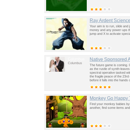
Ray Ardent Science
Your aim is to run, slide and 
money and any power-ups tha
jump and X to activate special
Columbus
Native Sponsored 
Columbus
The future game is coming. 
as the rustle of synth-leave
spectral operative tasked wi
the fragile peace of the 23rd
before it falls into the hand
past was the key to controllin
Monkey Go Happy 
Find your monkey babies by 
another, find some items and