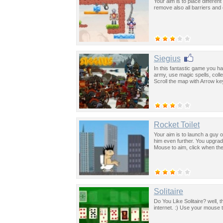
Your aim is to place differen
remove also all barriers an
Siegius
In this fantastic game you h
army, use magic spells, col
Scroll the map with Arrow ke
Rocket Toilet
Your aim is to launch a guy o
him even further. You upgrad
Mouse to aim, click when th
Solitaire
Do You Like Solitaire? well, t
internet. :) Use your mouse