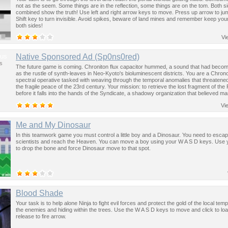
not as the seem. Some things are in the reflection, some things are on the tom. Both s
combined show the truth! Use left and right arrow keys to move. Press up arrow to ju
Shift key to turn invisible. Avoid spikes, beware of land mines and remember keep you
both sides!
Vi
us
Native Sponsored Ad (Sp0ns0red)
s
The future game is coming. Chroniton flux capacitor hummed, a sound that had become
as the rustle of synth-leaves in Neo-Kyoto's bioluminescent districts. You are a Chron
spectral operative tasked with weaving through the temporal anomalies that threatened
the fragile peace of the 23rd century. Your mission: to retrieve the lost fragment of the
before it falls into the hands of the Syndicate, a shadowy organization that believed ma
past was the key to controlling the future.
Vi
Me and My Dinosaur
In this teamwork game you must control a little boy and a Dinosaur. You need to esca
scientists and reach the Heaven. You can move a boy using your W A S D keys. Use
to drop the bone and force Dinosaur move to that spot.
Blood Shade
Your task is to help alone Ninja to fight evil forces and protect the gold of the local templ
the enemies and hiding within the trees. Use the W A S D keys to move and click to l
release to fire arrow.