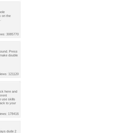
hole
k on the
.
ews: 3085770
rround. Press
o make double
iews: 121120
back here and
erent
 use skills
back to your
iews: 178416
idays dude 2