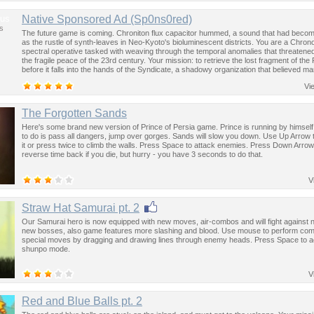
us
Native Sponsored Ad (Sp0ns0red)
s
The future game is coming. Chroniton flux capacitor hummed, a sound that had become
as the rustle of synth-leaves in Neo-Kyoto's bioluminescent districts. You are a Chron
spectral operative tasked with weaving through the temporal anomalies that threatened
the fragile peace of the 23rd century. Your mission: to retrieve the lost fragment of the
before it falls into the hands of the Syndicate, a shadowy organization that believed ma
past was the key to controlling the future.
Vi
The Forgotten Sands
Here's some brand new version of Prince of Persia game. Prince is running by himself,
to do is pass all dangers, jump over gorges. Sands will slow you down. Use Up Arrow 
it or press twice to climb the walls. Press Space to attack enemies. Press Down Arrow
reverse time back if you die, but hurry - you have 3 seconds to do that.
V
Straw Hat Samurai pt. 2
Our Samurai hero is now equipped with new moves, air-combos and will fight against
new bosses, also game features more slashing and blood. Use mouse to perform co
special moves by dragging and drawing lines through enemy heads. Press Space to a
shunpo mode.
V
Red and Blue Balls pt. 2