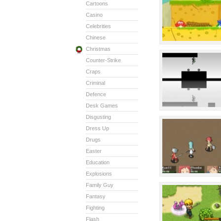
Cartoons
Casino
Celebrities
Chinese
Christmas
Counter-Strike
Craps
Criminal
Defence
Desk Games
Disgusting
Dress Up
Drugs
Easter
Education
Explosions
Family Guy
Fantasy
Fighting
Flash