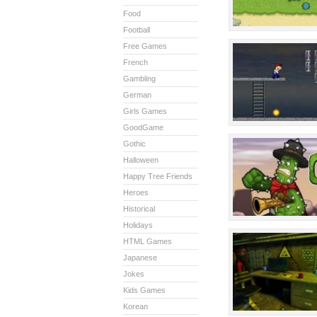
Food
Football
Free Games
French
Gambling
German
Girls Games
GoodGame
Gothic
Halloween
Happy Tree Friends
Heroes
Historical
Holidays
HTML Games
Japanese
Jokes
Kids Games
Korean