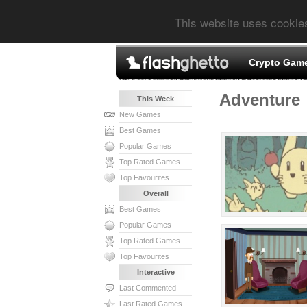
This website uses cookie
Crypto Gam
Adventure
This Week
New Games
Best Games
Popular Games
Top Rated Games
Top Favourites
Overall
Best Games
Popular Games
Top Rated Games
Top Favourites
Interactive
Last Commented
Last Rated Games