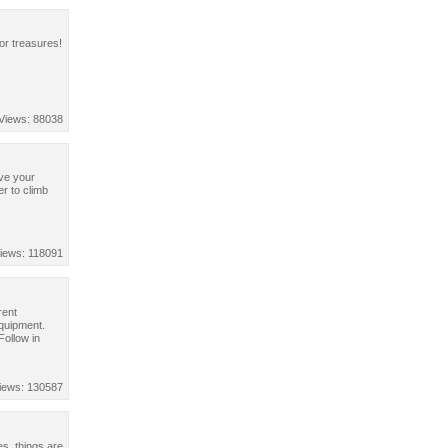
or treasures!
Views: 88038
ve your
er to climb
iews: 118091
rent
equipment.
ollow in
iews: 130587
es, things are