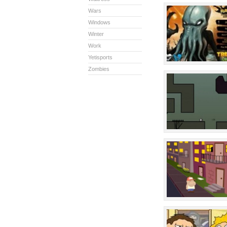
Wars
Windows
Winter
Work
Yetisports
Zombies