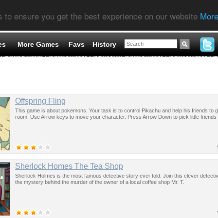
s to ensure you get the best experience on our website
More
es
More Games
Favs
History
Offspring Fling
This game is about pokemons. Your task is to control Pikachu and help his friends to ge
room. Use Arrow keys to move your character. Press Arrow Down to pick little friends
Sherlock Homes The Tea Shop
Sherlock Holmes is the most famous detective story ever told. Join this clever detecti
the mystery behind the murder of the owner of a local coffee shop Mr. T.