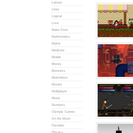
Latvian
Lines
Logical
Love
Make Over
Mathematics
Matrix
Medicine
Mobile
Money
Monsters
Motorbikes
Movies
Multiplayer
Music
Numbers
Olympic Games
On the Moon
Parodies
Physics