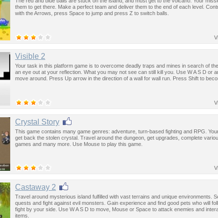
The red and blue balls are stuck on the island, and must get to the volcano. Your missi
them to get there. Make a perfect team and deliver them to the end of each level. Contr
with the Arrows, press Space to jump and press Z to switch balls.
V
Visible 2
Your task in this platform game is to overcome deadly traps and mines in search of the
an eye out at your reflection. What you may not see can still kill you. Use W A S D or 
move around. Press Up arrow in the direction of a wall for wall run. Press Shift to beco
V
Crystal Story
This game contains many game genres: adventure, turn-based fighting and RPG. Your 
get back the stolen crystal. Travel around the dungeon, get upgrades, complete variou
games and many more. Use Mouse to play this game.
V
Castaway 2
Travel around mysterious island fulfilled with vast terrains and unique environments. S
quests and fight against evil monsters. Gain experience and find good pets who will fo
fight by your side. Use W A S D to move, Mouse or Space to attack enemies and intera
items.