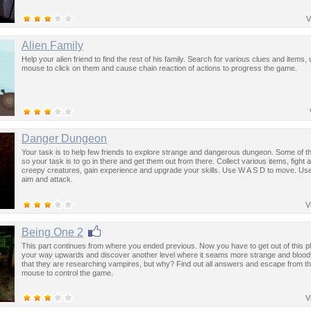
V
Alien Family
Help your alien friend to find the rest of his family. Search for various clues and items,
mouse to click on them and cause chain reaction of actions to progress the game.
Danger Dungeon
Your task is to help few friends to explore strange and dangerous dungeon. Some of t
so your task is to go in there and get them out from there. Collect various items, fight 
creepy creatures, gain experience and upgrade your skills. Use W A S D to move. Us
aim and attack.
V
Being One 2
This part continues from where you ended previous. Now you have to get out of this pl
your way upwards and discover another level where it seams more strange and blood
that they are researching vampires, but why? Find out all answers and escape from th
mouse to control the game.
V