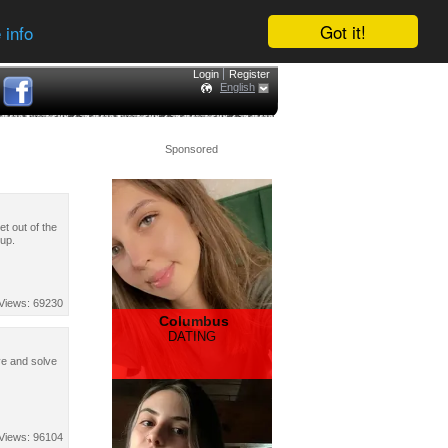
Got it!
 info
Login
Register
English
Sponsored
t out of the
 up.
Views: 69230
Columbus
DATING
ve and solve
Views: 96104