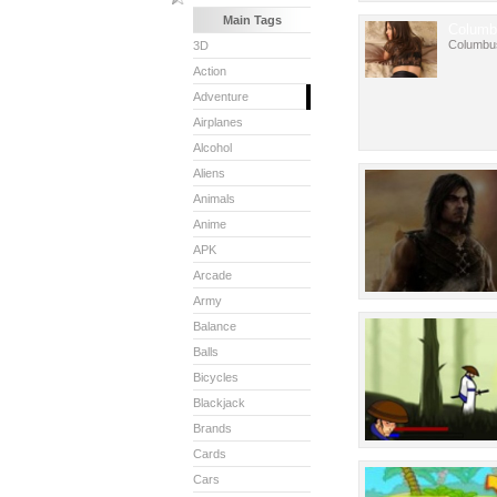
Main Tags
Columb
Columbu
3D
Action
Adventure
Airplanes
Alcohol
Aliens
Animals
Anime
APK
Arcade
Army
Balance
Balls
Bicycles
Blackjack
Brands
Cards
Cars