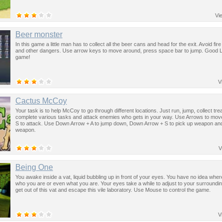
Vi
Beer monster
In this game a little man has to collect all the beer cans and head for the exit. Avoid fire
and other dangers. Use arrow keys to move around, press space bar to jump. Good Lu
game!
V
Cactus McCoy
Your task is to help McCoy to go through different locations. Just run, jump, collect tr
complete various tasks and attack enemies who gets in your way. Use Arrows to move
S to attack. Use Down Arrow + A to jump down, Down Arrow + S to pick up weapon an
weapon.
V
Being One
You awake inside a vat, liquid bubbling up in front of your eyes. You have no idea wher
who you are or even what you are. Your eyes take a while to adjust to your surroundi
get out of this vat and escape this vile laboratory. Use Mouse to control the game.
V