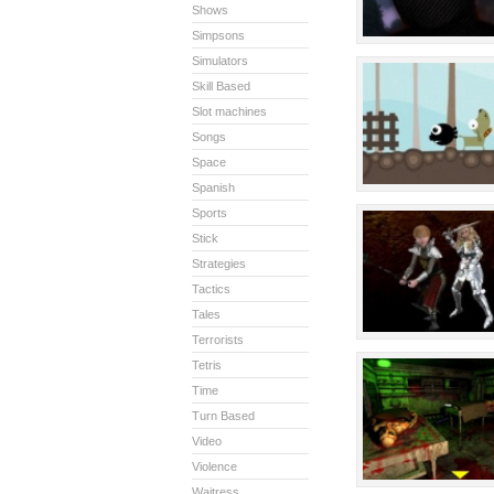
Shows
Simpsons
Simulators
Skill Based
Slot machines
Songs
Space
Spanish
Sports
Stick
Strategies
Tactics
Tales
Terrorists
Tetris
Time
Turn Based
Video
Violence
Waitress