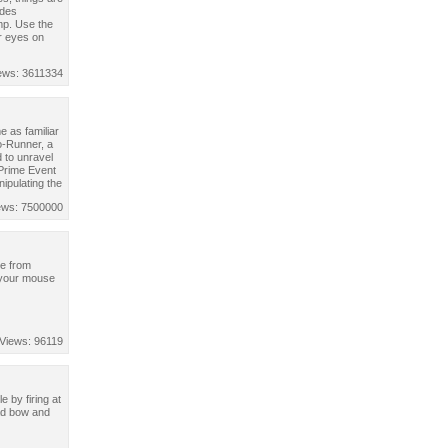
ides
mp. Use the
r eyes on
ews: 3611334
 as familiar
o-Runner, a
 to unravel
 Prime Event
nipulating the
ews: 7500000
pe from
 your mouse
Views: 96119
e by firing at
oad bow and