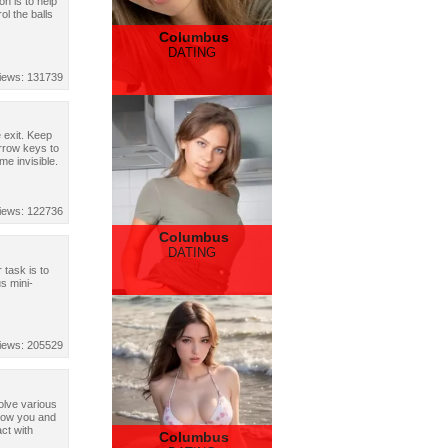
on is to help
ol the balls
Columbus
DATING
iews: 131739
 exit. Keep
arrow keys to
me invisible.
iews: 122736
Columbus
DATING
task is to
s mini-
iews: 205529
olve various
llow you and
ct with
Columbus