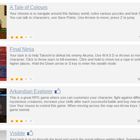
A Tale of Colours
Your mission is to navigate around this fantasy world, solve various puzzles and look f
You can talk to characters, use Save Points. Use Arrows to move, press Z to jump.
Final Ninja
Your task is to help Takeshi to defeat his enemy Akuma. Use W A S D or Arrows to mo
character. Click to throw stars to kill enemies. Click and hold to shoot out a rope in ord
higher places. Hold the Down arrow or S key to enter the stealth mode.
V
Arkandian Explorer
This is a great RPG game where you can customize your character, fight against diffe
mysterious creatures, increase your skills after each successful battle and buy new 
Use Your mouse to control this game. When moving across the map use Arrow keys. F
game tutorial.
V
Visible
Your task is to go through the level and reach the portal without getting killed. Sometim