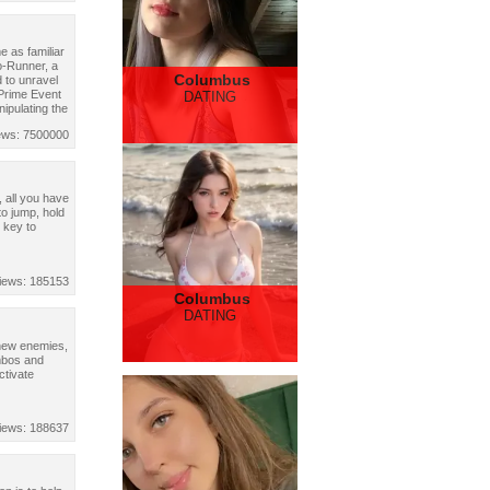
 as familiar
o-Runner, a
Columbus
 to unravel
 Prime Event
DATING
nipulating the
ews: 7500000
 all you have
to jump, hold
 key to
iews: 185153
Columbus
DATING
 new enemies,
mbos and
ctivate
iews: 188637