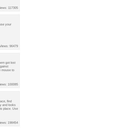
iews: 117305
 use your
Views: 96479
hem got lost
against
e mouse to
iews: 100085
ace, find
y and looks
is place. Use
iews: 198454