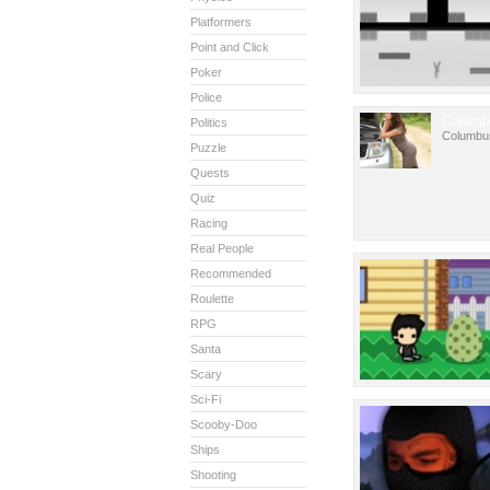
Platformers
Point and Click
Poker
Police
Columb
Politics
Columbu
Puzzle
Quests
Quiz
Racing
Real People
Recommended
Roulette
RPG
Santa
Scary
Sci-Fi
Scooby-Doo
Ships
Shooting