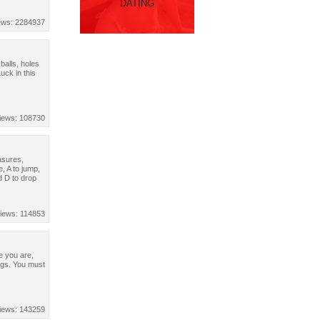
DATING
ews: 2284937
 balls, holes
ck in this
iews: 108730
easures,
, A to jump,
d D to drop
iews: 114853
e you are,
ngs. You must
iews: 143259