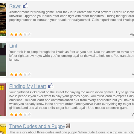
Rawr
Another monster training game. Your task is to create the most powerful creature in w
universe. Upgrade your skills after each fight with other monsters. During the fight clic
popping buttons to increase your attack or heal yourself. Gain experience and level up
Vi
Lint
Your task is to jump through the levels as fast as you can. Use the arrows to move a
left or right arrow keys while you're jumping against the wall to hold on it. You can als
jumps.
V
Finding My Heart
Your girlfriend kicked out on the street for playing too much video games. Try to get 
live in peace if you ever want to play your games again. You must learn to express diff
emotions. You can learn one communication skill from every character, but you have to
which you already know in the correct order. Once you've learn everything try to get 
girlfriend and use all these skills to get her back again. Use mouse to control game.
V
Three Dudes and a Puppy
This is story about three dudes and one puppy. When dude 1 goes to a trip on his hol