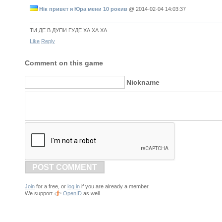
Нік привет я Юра мени 10 рокив
@
2014-02-04 14:03:37
ТИ ДЕ В ДУПИ ГУДЕ ХА ХА ХА
Like
Reply
Comment on this game
Nickname
POST COMMENT
Join
for a free, or
log in
if you are already a member.
We support
OpenID
as well.