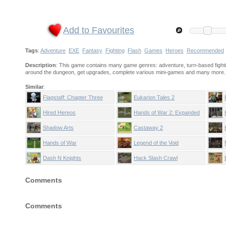
Add to Favourites
Tags
:
Adventure
EXE
Fantasy
Fighting
Flash
Games
Heroes
Recommended
Description
: This game contains many game genres: adventure, turn-based fightin
around the dungeon, get upgrades, complete various mini-games and many more.
Similar
:
Flagstaff: Chapter Three
Eukarion Tales 2
Hired Hereos
Hands of War 2: Expanded
Edition
Shadow Arts
Castaway 2
Hands of War
Legend of the Void
Dash N Knights
Hack Slash Crawl
Comments
Comments