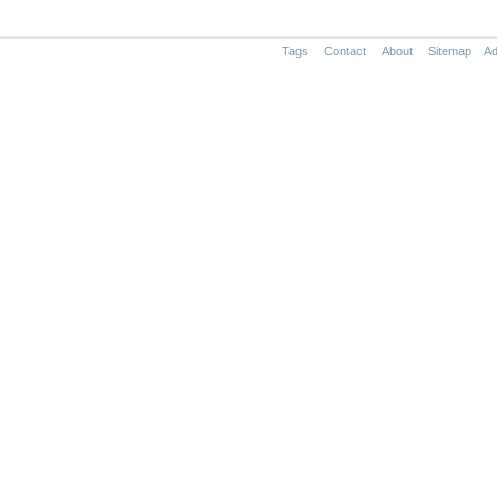
Tags
Contact
About
Sitemap
Ad