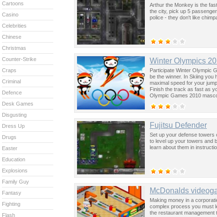
Cartoons
Arthur the Monkey is the fast
the city, pick up 5 passenger
Casino
police - they don't like chim
Celebrities
Chinese
Christmas
Counter-Strike
Winter Olympics 2
Participate Winter Olympic Ga
Craps
be the winner. In Skiing you 
Criminal
maximal speed for your jump
Finish the track as fast as 
Defence
Olympic Games 2010 mascot
Desk Games
Disgusting
Fujitsu Defender
Dress Up
Set up your defense towers 
Drugs
to level up your towers and 
learn about them in instruct
Easter
Education
Explosions
Family Guy
McDonalds videog
Fantasy
Making money in a corporation
Fighting
complex process you must lea
the restaurant management to
Flash