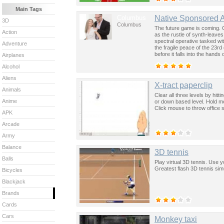
Main Tags
Columbus
Native Sponsored 
3D
Columbus
The future game is coming. 
Action
as the rustle of synth-leave
spectral operative tasked wi
Adventure
the fragile peace of the 23rd
before it falls into the hand
Airplanes
past was the key to controllin
Alcohol
Aliens
X-tract paperclip
Animals
Clear all three levels by hitt
Anime
or down based level. Hold mo
Click mouse to throw office 
APK
Arcade
Army
Balance
3D tennis
Balls
Play virtual 3D tennis. Use 
Greatest flash 3D tennis sim
Bicycles
Blackjack
Brands
Cards
Cars
Monkey taxi