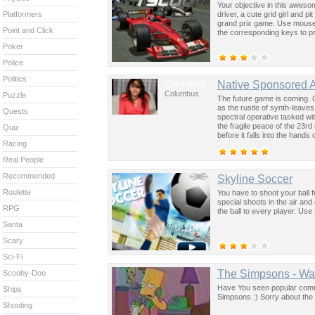
Your objective in this aweso
driver, a cute grid girl and 
Platformers
grand prix game. Use mouse t
Point and Click
the corresponding keys to p
Poker
Police
Politics
Columbus
Native Sponsored 
Columbus
Puzzle
The future game is coming. 
as the rustle of synth-leave
Quests
spectral operative tasked wi
the fragile peace of the 23rd
Quiz
before it falls into the hand
Racing
past was the key to controllin
Real People
Recommended
Skyline Soccer
Roulette
You have to shoot your ball fr
special shoots in the air an
RPG
the ball to every player. Us
Santa
Scary
Sci-Fi
The Simpsons - Wa
Scooby-Doo
Have You seen popular commer
Ships
Simpsons :) Sorry about the 
Shooting