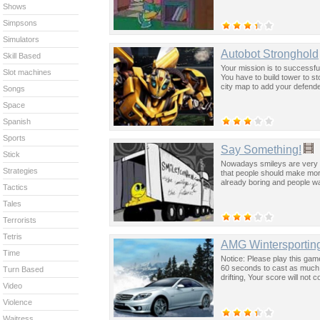
Shows
Simpsons
Simulators
Autobot Stronghold
Skill Based
Your mission is to successfu
Slot machines
You have to build tower to s
city map to add your defende
Songs
Space
Spanish
Sports
Say Something!
Stick
Nowadays smileys are very po
Strategies
that people should make mor
already boring and people w
Tactics
Tales
Terrorists
Tetris
AMG Wintersporting
Time
Notice: Please play this ga
60 seconds to cast as much s
Turn Based
drifting, Your score will no
Video
Violence
Waitress