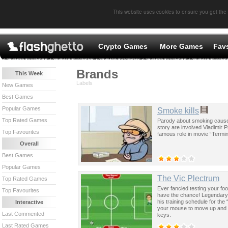
This website uses cookies to ensure you get the
Crypto Games
More Games
Fav
Brands
This Week
Labels
New Games
Best Games
Popular Games
Smoke kills
Top Rated Games
Parody about smoking caused
story are involved Vladimir 
Top Favourites
famous role in movie “Termin
Overall
Best Games
Popular Games
The Vic Plectrum
Top Rated Games
Ever fancied testing your foo
Top Favourites
have the chance! Legendary 70
his training schedule for t
Interactive
your mouse to move up and d
Last Commented
keys.
Last Rated Games