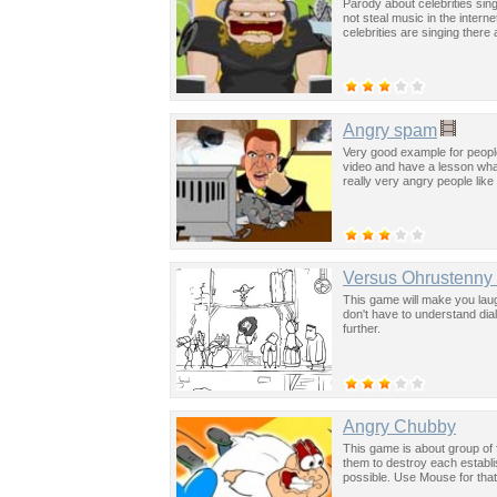
Parody about celebrities si
not steal music in the inter
celebrities are singing there
Angry spam
Very good example for people
video and have a lesson what 
really very angry people like 
Versus Ohrustenny
This game will make you laug
don't have to understand dia
further.
Angry Chubby
This game is about group of 
them to destroy each establ
possible. Use Mouse for that