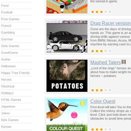
the tutorial in game.
Food
Football
Free Games
Drag Racer version
French
Gone are the days of driving 
Gambling
hands on. This game is an au
driving skills against vario
German
from BMW, Nissan, Acura, Mit
machine by earning cash to 
Girls Games
Players become complete drag 
in drag racing and by puttin
GoodGame
Down, Space - Acceleration, 
Gothic
Mashed Taters
Halloween
„Lord of the rings” heroes a
about how to make wright ma
Happy Tree Friends
heroes – potatoes.
Heroes
Historical
Holidays
HTML Games
Color Quest
Japanese
First level will take You to 
Collect the shinny drops as qu
Jokes
level. Click and hold down m
obstacles to avoid time penal
Kids Games
Korean