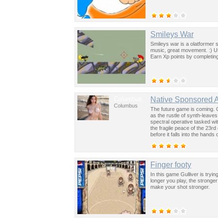
Smileys War
Smileys war is a olatformer
music, great movement. :) 
Earn Xp points by completing
Columbus
Native Sponsored 
Columbus
The future game is coming. 
as the rustle of synth-leave
spectral operative tasked wi
the fragile peace of the 23rd
before it falls into the hand
past was the key to controllin
Finger footy
In this game Gulliver is tryin
longer you play, the stronge
make your shot stronger.