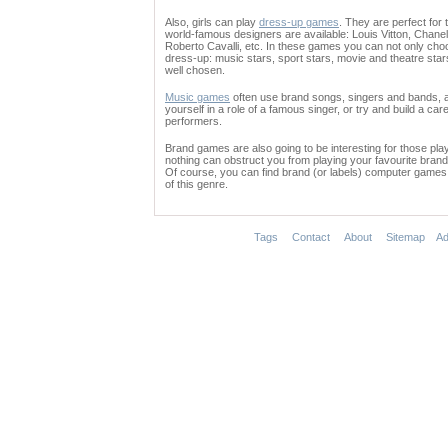
Also, girls can play
dress-up games
. They are perfect for 
world-famous designers are available: Louis Vitton, Chane
Roberto Cavalli, etc. In these games you can not only choo
dress-up: music stars, sport stars, movie and theatre sta
well chosen.
Music games
often use brand songs, singers and bands, a
yourself in a role of a famous singer, or try and build a ca
performers.
Brand games are also going to be interesting for those playe
nothing can obstruct you from playing your favourite bran
Of course, you can find brand (or labels) computer games 
of this genre.
Tags
Contact
About
Sitemap
Ad