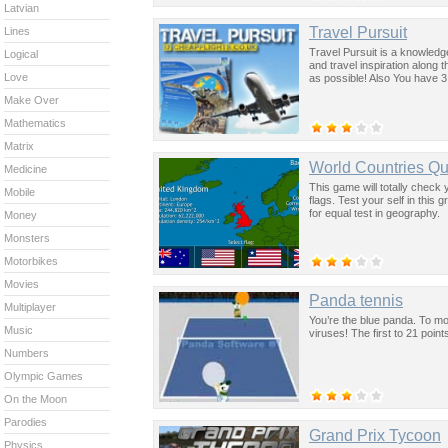
Latvian
Travel Pursuit
Lines
Travel Pursuit is a knowledg
Logical
and travel inspiration along
Love
as possible! Also You have 3
Make Over
Mathematics
Matrix
World Countries Qu
Medicine
This game will totally check
Mobile
flags. Test your self in this
for equal test in geography.
Money
Monsters
Motorbikes
Movies
Panda tennis
Multiplayer
You’re the blue panda. To m
Music
viruses! The first to 21 poin
Numbers
Olympic Games
On the Moon
Parodies
Grand Prix Tycoon
Physics