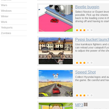
Wars
Beetle buggin
Windows
Select Novice or Expert level
possible. Pick up the sheets
Winter
back to the loading zone in t
driving off and having to sta
Work
Yetisports
Zombies
Pepsi bucket launc
Use kamikaze fighters and cat
can reload your catapult if 
to adjust the power of the sh
Speed Shot
Collect Hyundai logos and avo
the game. Be careful and hav
MP3