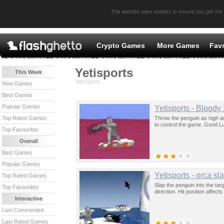
This website uses cookies to ensure you get the
Crypto Games
More Games
Fav
Yetisports
This Week
Yeti sports
New Games
Best Games
Popular Games
Yetisports - Blood
Throw the penguin as high as
Top Rated Games
to control the game. Good Lu
Top Favourites
Overall
Best Games
Popular Games
Yetisports - orca sl
Top Rated Games
Slap the penguin into the ta
Top Favourites
direction. Hit position affects 
Interactive
Last Commented
Last Rated Games