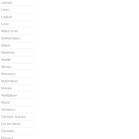
Latvian
Lines
Logical
Love
Make Over
Mathematics
Matrix
Medicine
Mobile
Money
Monsters
Motorbikes
Movies
Multiplayer
Music
Numbers
Olympic Games
On the Moon
Parodies
Physics