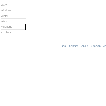
Wars
Windows
Winter
Work
Yetisports
Zombies
Tags
Contact
About
Sitemap
Ad