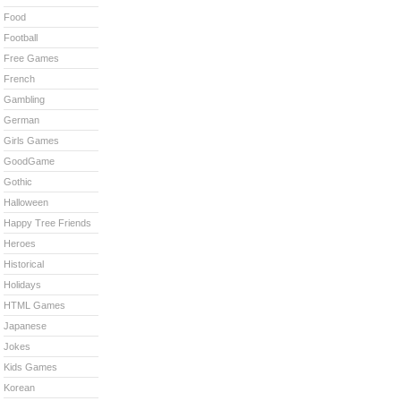
Food
Football
Free Games
French
Gambling
German
Girls Games
GoodGame
Gothic
Halloween
Happy Tree Friends
Heroes
Historical
Holidays
HTML Games
Japanese
Jokes
Kids Games
Korean