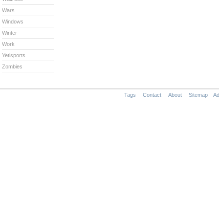
Wars
Windows
Winter
Work
Yetisports
Zombies
Tags
Contact
About
Sitemap
Ad