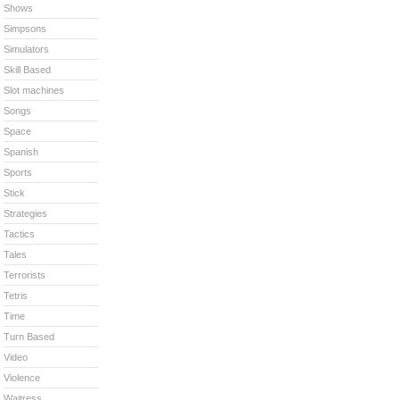
Shows
Simpsons
Simulators
Skill Based
Slot machines
Songs
Space
Spanish
Sports
Stick
Strategies
Tactics
Tales
Terrorists
Tetris
Time
Turn Based
Video
Violence
Waitress