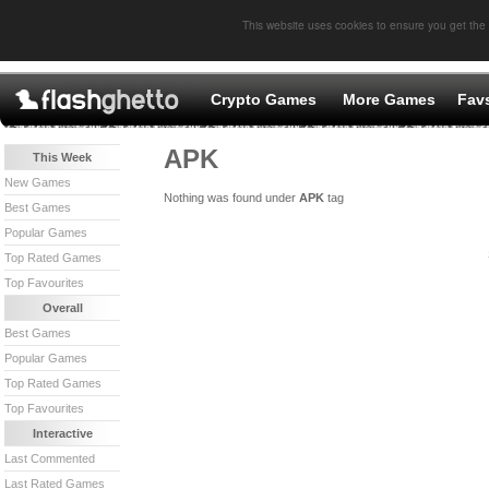
This website uses cookies to ensure you get the
Crypto Games
More Games
Fav
APK
This Week
New Games
Nothing was found under
APK
tag
Best Games
Popular Games
Top Rated Games
Top Favourites
Overall
Best Games
Popular Games
Top Rated Games
Top Favourites
Interactive
Last Commented
Last Rated Games