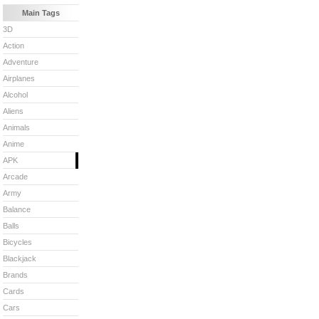
Main Tags
3D
Action
Adventure
Airplanes
Alcohol
Aliens
Animals
Anime
APK
Arcade
Army
Balance
Balls
Bicycles
Blackjack
Brands
Cards
Cars