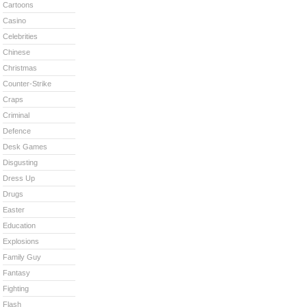
Cartoons
Casino
Celebrities
Chinese
Christmas
Counter-Strike
Craps
Criminal
Defence
Desk Games
Disgusting
Dress Up
Drugs
Easter
Education
Explosions
Family Guy
Fantasy
Fighting
Flash