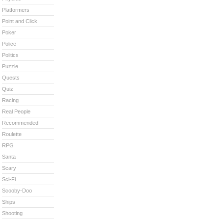
Platformers
Point and Click
Poker
Police
Politics
Puzzle
Quests
Quiz
Racing
Real People
Recommended
Roulette
RPG
Santa
Scary
Sci-Fi
Scooby-Doo
Ships
Shooting