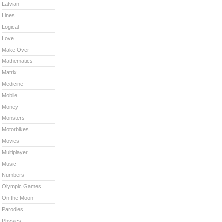
Latvian
Lines
Logical
Love
Make Over
Mathematics
Matrix
Medicine
Mobile
Money
Monsters
Motorbikes
Movies
Multiplayer
Music
Numbers
Olympic Games
On the Moon
Parodies
Physics