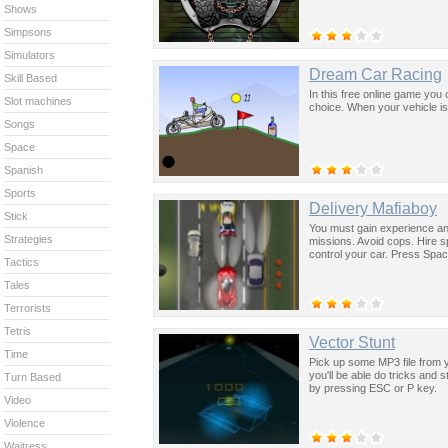
Shows
Simpsons
Simulators
Dream Car Racing
Skill Based
In this free online game yo
Slot machines
choice. When your vehicle is r
Songs
Space
Spanish
Sports
Delivery Mafiaboy
Stick
You must gain experience and
Strategies
missions. Avoid cops. Hire 
control your car. Press Space
Tactics
Tales
Terrorists
Tetris
Vector Stunt
Time
Pick up some MP3 file from y
you'll be able do tricks and 
Turn Based
by pressing ESC or P key.
Video
Violence
Waitress