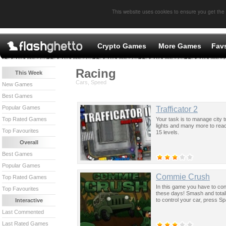
This website uses cookies to ensure you get the
Crypto Games
More Games
Fav
Racing
This Week
Cars, Speed
New Games
Best Games
Popular Games
Trafficator 2
Your task is to manage city t
Top Rated Games
lights and many more to reach 
Top Favourites
15 levels.
Overall
Best Games
Popular Games
Commie Crush
Top Rated Games
In this game you have to cont
Top Favourites
these days! Smash and total
to control your car, press Sp
Interactive
Last Commented
Last Rated Games