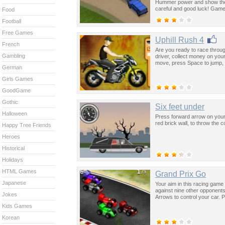
Hummer power and show the
careful and good luck! Game
Food
Football
Free Games
Uphill Rush 4
French
Are you ready to race through
Gambling
driver, collect money on yo
move, press Space to jump, 
German
Girls Games
GoodGame
Gothic
Six feet under
Halloween
Press forward arrow on your 
red brick wall, to throw the co
Happy Tree Friends
Heroes
Historical
Holidays
HTML Games
Grand Prix Go
Japanese
Your aim in this racing game
against nine other opponent
Jokes
Arrows to control your car. P
Kids Games
Korean