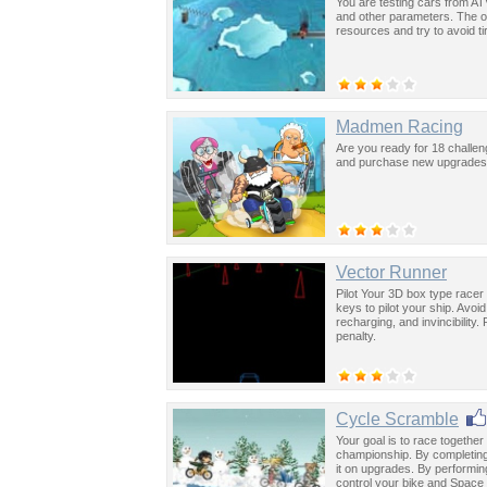
You are testing cars from AT
and other parameters. The on
resources and try to avoid ti
Madmen Racing
Are you ready for 18 challe
and purchase new upgrades o
Vector Runner
Pilot Your 3D box type racer
keys to pilot your ship. Avoi
recharging, and invincibility
penalty.
Cycle Scramble
Your goal is to race togethe
championship. By completing
it on upgrades. By performing
control your bike and Space 