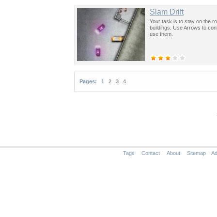
Slam Drift
Your task is to stay on the r
buildings. Use Arrows to con
use them.
Pages:
1
2
3
4
Tags
Contact
About
Sitemap
Ad