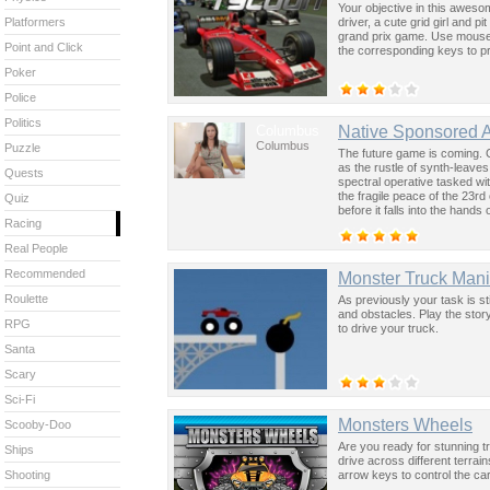
Your objective in this aweso
driver, a cute grid girl and 
Platformers
grand prix game. Use mouse t
Point and Click
the corresponding keys to p
Poker
Police
Politics
Columbus
Native Sponsored 
Columbus
Puzzle
The future game is coming. 
as the rustle of synth-leave
Quests
spectral operative tasked wi
the fragile peace of the 23rd
Quiz
before it falls into the hand
Racing
past was the key to controllin
Real People
Recommended
Monster Truck Mani
Roulette
As previously your task is st
and obstacles. Play the stor
RPG
to drive your truck.
Santa
Scary
Sci-Fi
Monsters Wheels
Scooby-Doo
Are you ready for stunning tr
Ships
drive across different terra
arrow keys to control the car
Shooting