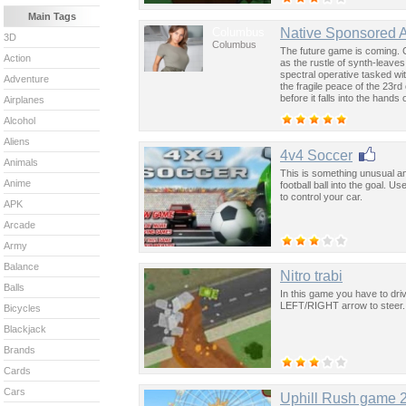
Main Tags
Columbus
Native Sponsored 
3D
Columbus
The future game is coming. 
Action
as the rustle of synth-leave
spectral operative tasked wi
Adventure
the fragile peace of the 23rd
before it falls into the hand
Airplanes
past was the key to controllin
Alcohol
Aliens
4v4 Soccer
Animals
This is something unusual an
Anime
football ball into the goal. 
to control your car.
APK
Arcade
Army
Balance
Nitro trabi
Balls
In this game you have to dri
LEFT/RIGHT arrow to steer.
Bicycles
Blackjack
Brands
Cards
Cars
Uphill Rush game 