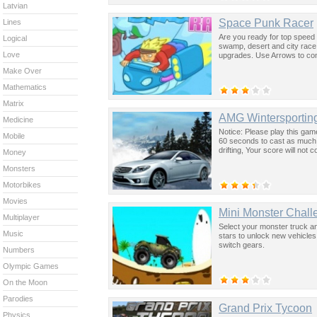
Latvian
Space Punk Racer
Lines
Are you ready for top speed 
Logical
swamp, desert and city race
Love
upgrades. Use Arrows to cont
Make Over
Mathematics
Matrix
AMG Wintersporting
Medicine
Notice: Please play this ga
Mobile
60 seconds to cast as much s
drifting, Your score will no
Money
Monsters
Motorbikes
Movies
Mini Monster Chall
Multiplayer
Select your monster truck an
Music
stars to unlock new vehicles
switch gears.
Numbers
Olympic Games
On the Moon
Parodies
Grand Prix Tycoon
Physics