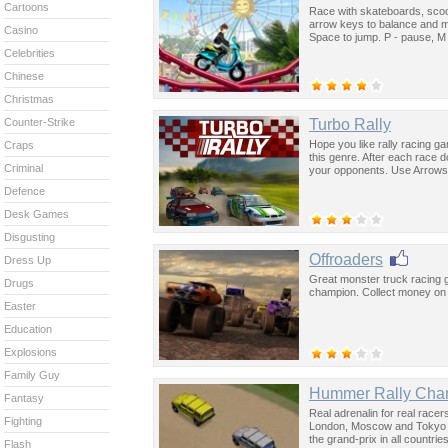
Cartoons
Race with skateboards, sco
arrow keys to balance and m
Casino
Space to jump. P - pause, M
Celebrities
Chinese
Christmas
Turbo Rally
Counter-Strike
Hope you like rally racing ga
Craps
this genre. After each race d
Criminal
your opponents. Use Arrows 
Defence
Desk Games
Disgusting
Offroaders
Dress Up
Great monster truck racing
Drugs
champion. Collect money on t
Easter
Education
Explosions
Family Guy
Hummer Rally Cha
Fantasy
Real adrenalin for real rac
Fighting
London, Moscow and Tokyo an
the grand-prix in all countri
Flash