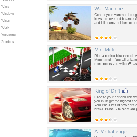
Wars
War Machine
Windows
Control your Hummer throug
keys to move and balance Yo
Winter
and kill enemy soldiers to ge
Work
Yetisports
Zombies
Mini Moto
Ride a pocket bike through va
Moto circuits! You will advan
more points you will get!!! 
King of Drift
Choose your car and drift with 
you must get the highest sco
Your car. A lots of new cars
brake. Press R to reset car p
ATV challenge