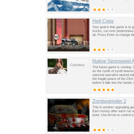
Hell Cops
Your goal in this game is to
trucks, run over pedestrians
air. Press Enter to change di
Columbus
Native Sponsored 
Columbus
The future game is coming. 
as the rustle of synth-leave
spectral operative tasked wi
the fragile peace of the 23rd
before it falls into the hand
past was the key to controllin
Zombogrinder 2
This is another upgrading g
Earn money after each run an
point. Use Arrow to control 