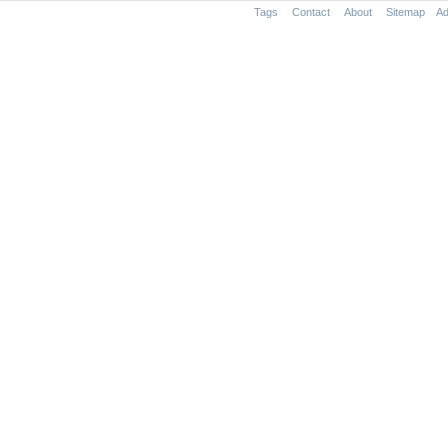
Tags
Contact
About
Sitemap
Ad