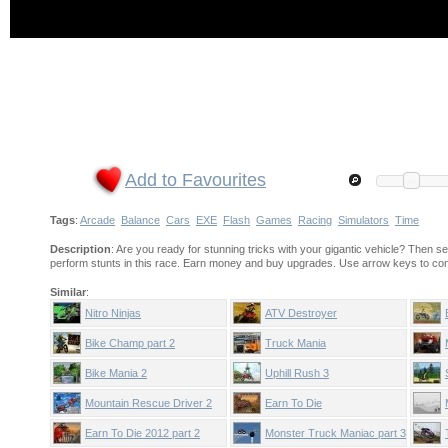
Add to Favourites
Tags
:
Arcade
Balance
Cars
EXE
Flash
Games
Racing
Simulators
Time
Description
: Are you ready for stunning tricks with your gigantic vehicle? Then se
perform stunts in this race. Earn money and buy upgrades. Use arrow keys to cont
Similar
:
Nitro Ninjas
ATV Destroyer
Bike Champ part 2
Truck Mania
Bike Mania 2
Uphill Rush 3
Mountain Rescue Driver 2
Earn To Die
Earn To Die 2012 part 2
Monster Truck Maniac part 3