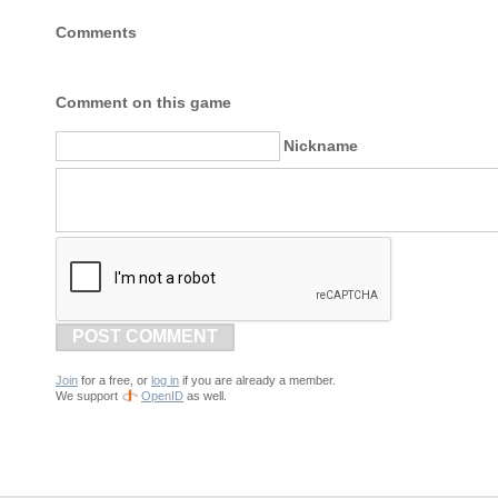
Comments
Comment on this game
Nickname
POST COMMENT
Join
for a free, or
log in
if you are already a member.
We support
OpenID
as well.