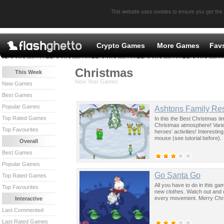
This website uses cookies to ensure you get the
Crypto Games
More Games
Fav
Christmas
This Week
New Year Games
New Games
Best Games
Popular Games
Ashtons Family Res
Top Rated Games
In this the Best Christmas 
Christmas atmosphere! Varie
Top Favourites
heroes’ activities! Interestin
mouse (see tutorial before).
Overall
Best Games
Popular Games
Go Santa Go
Top Rated Games
All you have to do in this ga
Top Favourites
new clothes. Watch out and do
every movement. Merry Chr
Interactive
Last Commented
Last Rated Games