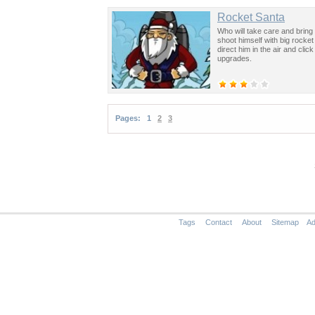
Rocket Santa
Who will take care and bring
shoot himself with big rocket
direct him in the air and cli
upgrades.
Pages:
1
2
3
Tags
Contact
About
Sitemap
Ad