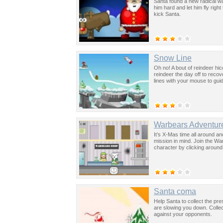
Santa found a new radical way
him hard and let him fly rig
kick Santa.
Snow Line
Oh no! A bout of reindeer h
reindeer the day off to reco
lines with your mouse to gui
Warbears Adventure
It’s X-Mas time all around a
mission in mind. Join the Wa
character by clicking around.
Santa coma
Help Santa to collect the pr
are slowing you down. Collec
against your opponents.