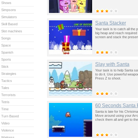
Shows
Simpsons
Simulators
Santa Stacker
Skill Based
Your task is to catch all the
Slot machines
big heap and reach required
screen and stack the presen
Songs
Space
Spanish
Sports
Slay with Santa
Stick
Your task is to help Santa sa
Strategies
to do it. Use powerful weapon
Press Z to shoot.
Tactics
Tales
Terrorists
Tetris
60 Seconds Santa
Time
Santa is late for his Christm
Move around using your Arrow 
Turn Based
check them all and get to the
Video
Violence
Waitress