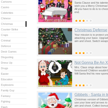
Cartoons
Santa Clause and his talent
wish you a Merry Christmas”.
Casino
All you have to do is to cho
end.
Celebrities
Chinese
Christmas
Christmas Defense
Counter-Strike
Your mission is to protect y
Craps
attacking your base. Upgrad
Criminal
aim and shoot. Switch weap
Defence
Desk Games
Disgusting
Not Gonna Be An 
Dress Up
Mrs. Claus sings about how 
Drugs
foreclosed! Children wouldn’
Will Santa find his new spon
Easter
Education
Explosions
Family Guy
Gibbets - Santa in t
Fantasy
Christmas version of Gibbets
Fighting
use your bow and arrows to c
aim and shoot. Collect bonus
Flash