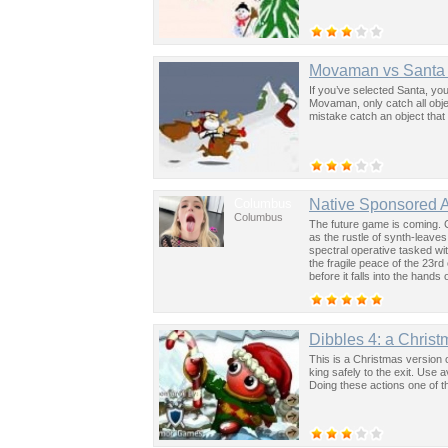
Movaman vs Santa
If you’ve selected Santa, you
Movaman, only catch all obje
mistake catch an object that 
Columbus
Native Sponsored 
Columbus
The future game is coming. 
as the rustle of synth-leave
spectral operative tasked wi
the fragile peace of the 23rd
before it falls into the hand
past was the key to controllin
Dibbles 4: a Christ
This is a Christmas version o
king safely to the exit. Use a
Doing these actions one of the