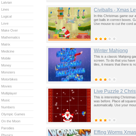
Latvian
Civiballs - Xmas L
Lines
In this Christmas game our a
Logical
get balls in correct boxes. 
Love
Use mouse to cut the cord and 
Make Over
Mathematics
Matrix
Winter Mahjong
Medicine
This is a classic Mahjong gam
Mobile
screen. To do that you have t
tiles, it means that there is no
Money
Monsters
Motorbikes
Movies
Live Puzzle 2 Chris
Multiplayer
This is interesting Christmas
Music
was before. Place all square
automatically. Use your mou
Numbers
Olympic Games
On the Moon
Parodies
Effing Worms Xma
Physics