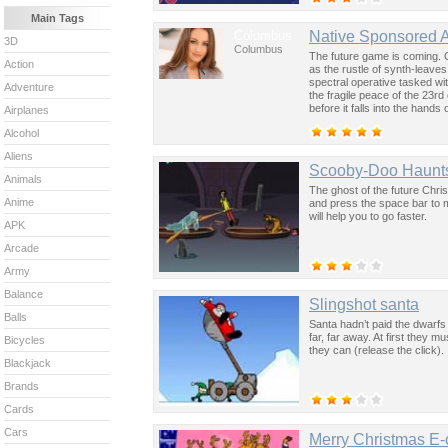
Main Tags
Columbus
Native Sponsored 
3D
Columbus
The future game is coming. 
Action
as the rustle of synth-leave
spectral operative tasked wi
Adventure
the fragile peace of the 23rd
before it falls into the hand
Airplanes
past was the key to controllin
Alcohol
Aliens
Scooby-Doo Haunts 
Animals
The ghost of the future Chr
Anime
and press the space bar to m
will help you to go faster.
APK
Arcade
Army
Balance
Slingshot santa
Balls
Santa hadn’t paid the dwarfs
far, far away. At first they m
Bicycles
they can (release the click).
Blackjack
Brands
Cards
Cars
Merry Christmas E-