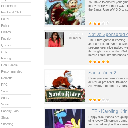
You have to control your gian
many more! Eat them wave by 
Platformers
the Santa. Use W A S D to c
Point and Click
Poker
Police
Politics
Columbus
Native Sponsored 
Columbus
Puzzle
The future game is coming. 
as the rustle of synth-leave
Quests
spectral operative tasked wi
the fragile peace of the 23rd
Quiz
before it falls into the hand
Racing
past was the key to controllin
Real People
Recommended
Santa Rider 2
Roulette
Have you ever seen Santa rid
deliver all presents. Balance
RPG
Arrow keys to control yourse
Santa
Scary
Sci-Fi
HTF - Karoling Krin
Scooby-Doo
Happy tree friends are going 
Ships
sing lovely Christmas songs 
Shooting
and something bad happene