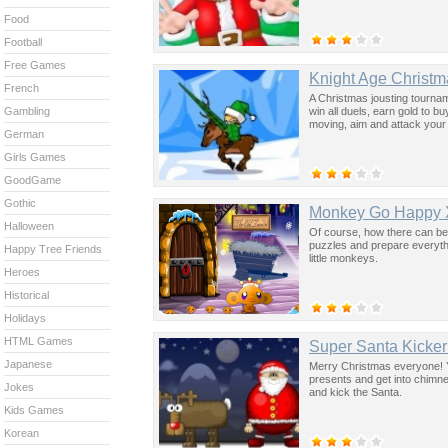
Food
Football
Free Games
Knight Age Christm
French
A Christmas jousting tourname
win all duels, earn gold to 
Gambling
moving, aim and attack your e
German
Girls Games
GoodGame
Gothic
Monkey Go Happy 
Halloween
Of course, how there can be
puzzles and prepare everythi
Happy Tree Friends
little monkeys.
Heroes
Historical
Holidays
HTML Games
Super Santa Kicker
Japanese
Merry Christmas everyone! Yo
presents and get into chimne
Jokes
and kick the Santa.
Kids Games
Korean