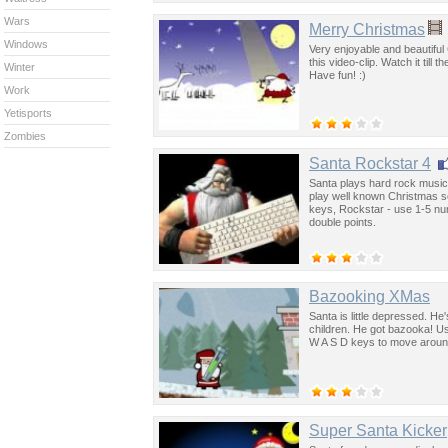
Wars
Merry Christmas
Windows
Very enjoyable and beautiful
this video-clip. Watch it till
Winter
Have fun! :)
Work
Yetisports
Zombies
Santa Rockstar 4
Santa plays hard rock music 
play well known Christmas s
keys, Rockstar - use 1-5 num
double points.
Bazooking XMas
Santa is little depressed. He'
children. He got bazooka! U
W A S D keys to move around
Super Santa Kicker