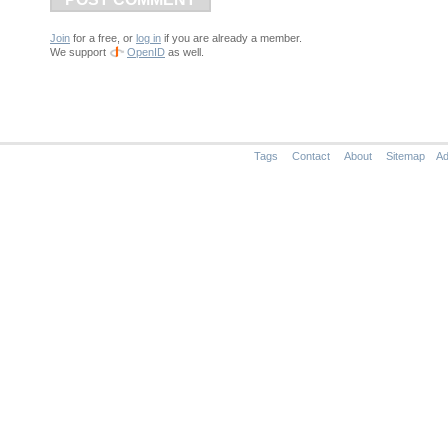
Join
for a free, or
log in
if you are already a member.
We support
OpenID
as well.
Tags
Contact
About
Sitemap
Ad