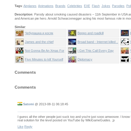
Tags
:
Airplanes
Animations
Brands
Celebrities
EXE
Flash
Jokes
Parodies
Pol
Description
: Parody about smoking caused disasters – 11th September in USA and T
and American pie hero. Arnold Schwarzenegger acting his most famous role in mov
Similar
:
Чебурашка и косяк
Beppo and roadkill
James and the chief
Broad band - Internet killed ..
Not Gonna Be An Xmas For
I Get This Call Every Day
You
Five Minutes to kill Yourself
Diplomacy
Comments
Comments
Satomi
@
2013-08-11 06:18:45
I guess all the other people just suck too and you're just sooo amwosee. I know 
real solution for the level posted on YouTube by WikiGameGuides. ;p
Like
Reply