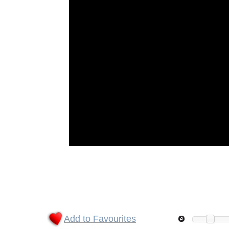
Add to Favourites