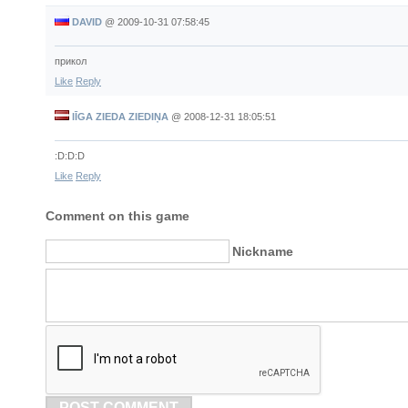
DAVID
@
2009-10-31 07:58:45
прикол
Like
Reply
lĪGA ZIEDA ZIEDIŅA
@
2008-12-31 18:05:51
:D:D:D
Like
Reply
Comment on this game
Nickname
POST COMMENT