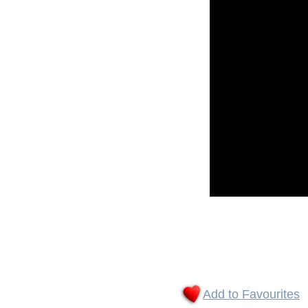
Add to Favourites