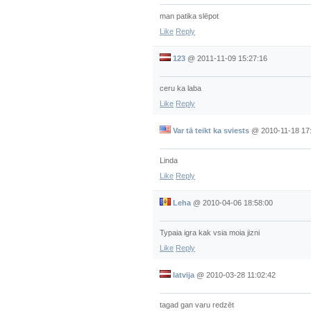
man patika slēpot
Like
Reply
123
@
2011-11-09 15:27:16
ceru ka laba
Like
Reply
Var tā teikt ka sviests
@
2010-11-18 17
Linda
Like
Reply
Leha
@
2010-04-06 18:58:00
Typaia igra kak vsia moia jizni
Like
Reply
latvija
@
2010-03-28 11:02:42
tagad gan varu redzēt