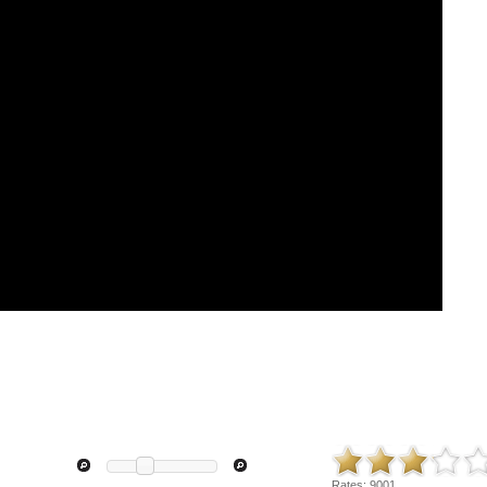
Rates:
9001