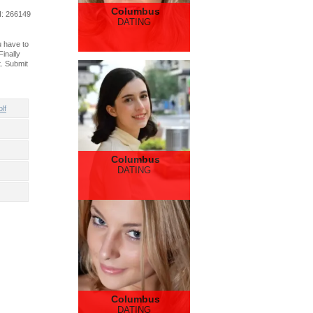
Columbus
d
: 266149
DATING
u have to
inally
. Submit
lf
Columbus
DATING
Columbus
DATING