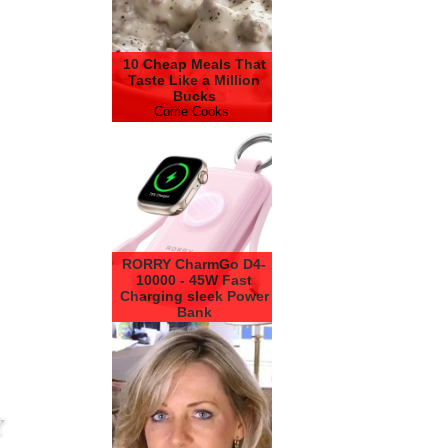
10 Cheap Meals That
Taste Like a Million
Bucks
Corrie Cooks
RORRY CharmGo D4-
10000 - 45W Fast
Charging sleek Power
Bank
RORRY