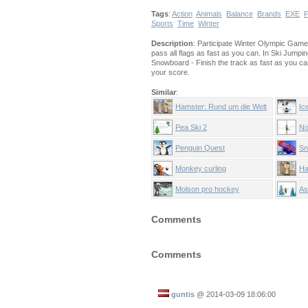
Tags
:
Action
Animals
Balance
Brands
EXE
F
Sports
Time
Winter
Description
: Participate Winter Olympic Games 
pass all flags as fast as you can. In Ski Jump
Snowboard - Finish the track as fast as you 
your score.
Similar
:
Hamster: Rund um die Welt
Ic
Pea Ski 2
No
Penguin Quest
Sn
Monkey curling
Ha
Molson pro hockey
As
Comments
Comments
guntis
@
2014-03-09 18:06:00