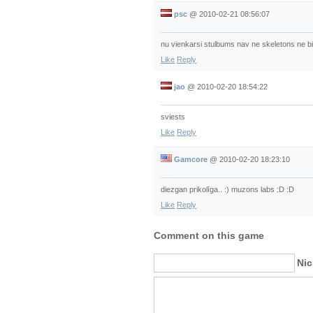
psc
@
2010-02-21 08:56:07
nu vienkarsi stulbums nav ne skeletons ne bia
Like
Reply
jao
@
2010-02-20 18:54:22
sviests
Like
Reply
Gamcore
@
2010-02-20 18:23:10
diezgan prikolīga.. :) muzons labs :D :D
Like
Reply
Comment on this game
Ni