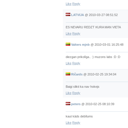
Like
Reply
LATVIJA
@
2010-03-27 08:51:52
ES NEVARU REDZT KURA MAN VIETA
Like
Reply
Valters mjnb
@
2010-03-01 16:25:48
diezgan prikolīga.. :) muzons labs :D :D
Like
Reply
Ričards
@
2010-02-25 19:34:04
Baigi slikti ka nav hokejs
Like
Reply
peters
@
2010-02-25 08:10:39
kaut kāds debīlums
Like
Reply