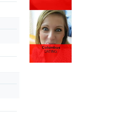
Columbus
DATING