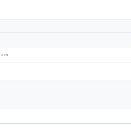
:11:09