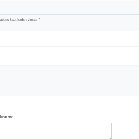
tlons kaut kads sviestts!!\
ckname