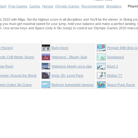
lash
Free Games
Games
Heroes
Olympic Games
Recommended
Simulators
Playe
2010 with Miga. Set the highest score in all disciplines and You'll be the winner. In Skiing yo
ing you must get maximal speed for your jump, hold your balance and make a perfect landing. F
can. Use arrow keys and Space (only in Ski Jump) to control our Olympic Games 2010 mascot
e Hockey
Bodycheck
Penguin With Bow Go
rdic Chill Winter Sports
Yetisports - Bloody Seal
Snowboard
Bounce
ow Rush
Yetisports bloody orca slap
iStunt 2
mster: Around the World
Xonix 3D: Level Pack
Skidoo TT
pen Online Ski Game
Bedrock bobsleddin blowout
Space Punk Racer