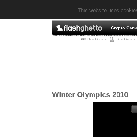
This website uses cookie
Crypto Gam
New Games
Best Games
Winter Olympics 2010