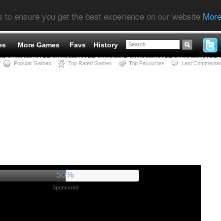
s to ensure you get the best experience on our website
More
es
More Games
Favs
History
Popular Games
Top Rated Games
Top Favourites
Last Commente
56%
Sponsored