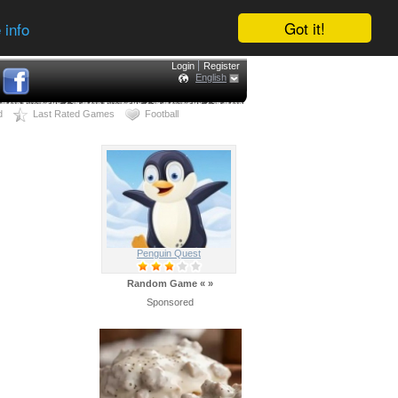
Got it!
 info
Login
Register
English
d
Last Rated Games
Football
Penguin Quest
Random Game
«
»
Sponsored