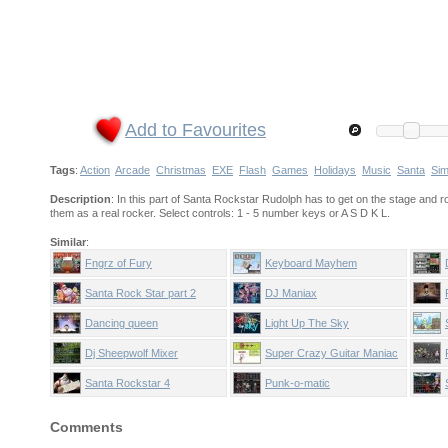
Add to Favourites
Tags
:
Action
Arcade
Christmas
EXE
Flash
Games
Holidays
Music
Santa
Sim
Description
: In this part of Santa Rockstar Rudolph has to get on the stage and 
them as a real rocker. Select controls: 1 - 5 number keys or A S D K L.
Similar
:
Fngrz of Fury
Keyboard Mayhem
Santa Rock Star part 2
DJ Maniax
Dancing queen
Light Up The Sky
Dj Sheepwolf Mixer
Super Crazy Guitar Maniac
Deluxe
Santa Rockstar 4
Punk-o-matic
Comments