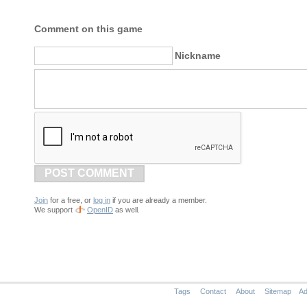
Comment on this game
Nickname
POST COMMENT
Join
for a free, or
log in
if you are already a member.
We support
OpenID
as well.
Tags
Contact
About
Sitemap
Ad