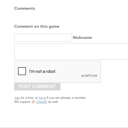
Comments
Comment on this game
Nickname
POST COMMENT
Join
for a free, or
log in
if you are already a member.
We support
OpenID
as well.