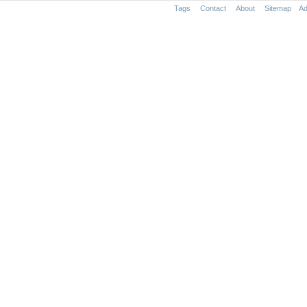
Tags
Contact
About
Sitemap
Ad