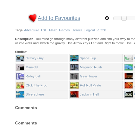
Add to Favourites
Tags
:
Adventure
EXE
Flash
Games
Heroes
Logical
Puzzle
Description
: You must go through many different puzzles and find your way to the
or into walls and switch the gravity. Use Arrow keys Left and Right to move. Use 
Similar
:
Gravity Guy
Space Trip
Manifold
Magnetic Rush
Rolley ball
Gear Tower
Click The Frog
Roll Roll Pirate
Silversphere
Jacko in Hell
Comments
Comments