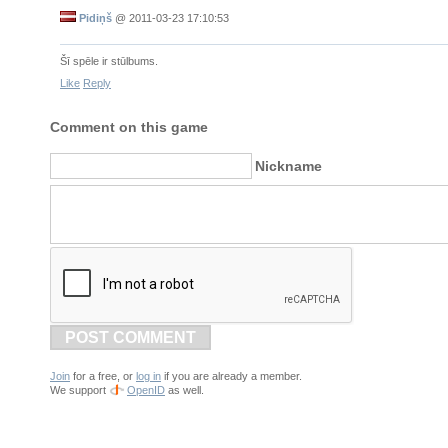
Pidiņš
@
2011-03-23 17:10:53
Šī spēle ir stūlbums.
Like
Reply
Comment on this game
Nickname
POST COMMENT
Join
for a free, or
log in
if you are already a member.
We support
OpenID
as well.