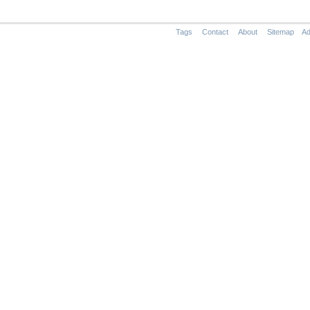
Tags
Contact
About
Sitemap
Ad