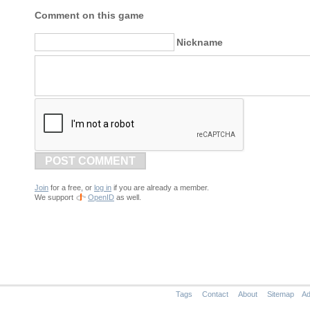
Comment on this game
Nickname
POST COMMENT
Join
for a free, or
log in
if you are already a member.
We support
OpenID
as well.
Tags
Contact
About
Sitemap
Ad