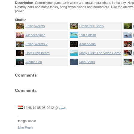
Description
: Control your giant earth worm and create total chaos in the city. He
Destroy cars and battle tanks, bring down planes and helicopters. Use the Arrows t
power.
Similar
:
Effing Worms
Prehistoric Shark
Alienocalypse
Star Splash
Effing Worms 2
Anacondas
Holy Crap Bears
Moby Dick: The Video Game
Atomic Sea
Mad Shark
Comments
Comments
2012-08-05 14:46:19
@
جميل
facigni cable
Like
Reply