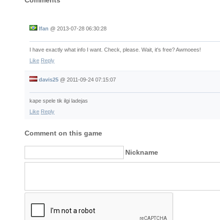
Comments
Ifan
@
2013-07-28 06:30:28
I have exactly what info I want. Check, please. Wait, it's free? Awmoees!
Like
Reply
davis25
@
2011-09-24 07:15:07
kape spele tik ilgi ladejas
Like
Reply
Comment on this game
Nickname