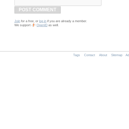
POST COMMENT
Join
for a free, or
log in
if you are already a member.
We support
OpenID
as well.
Tags
Contact
About
Sitemap
Ad