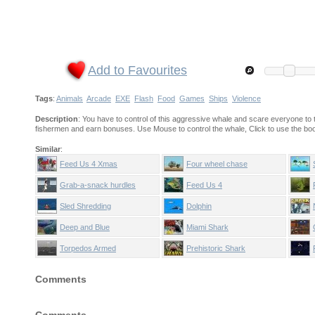
Add to Favourites
Tags
:
Animals
Arcade
EXE
Flash
Food
Games
Ships
Violence
Description
: You have to control of this aggressive whale and scare everyone to 
fishermen and earn bonuses. Use Mouse to control the whale, Click to use the boo
Similar
:
Feed Us 4 Xmas
Four wheel chase
Grab-a-snack hurdles
Feed Us 4
Sled Shredding
Dolphin
Deep and Blue
Miami Shark
Torpedos Armed
Prehistoric Shark
Comments