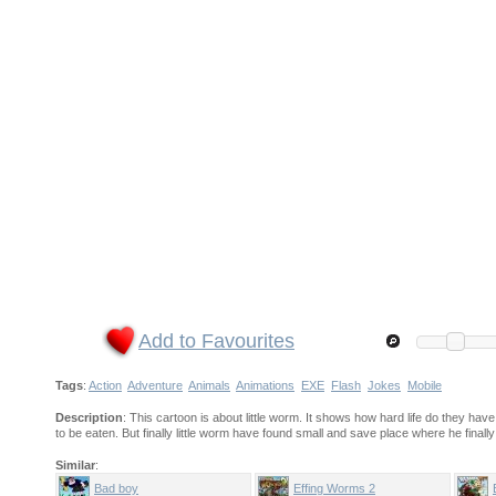
Add to Favourites
Tags
:
Action
Adventure
Animals
Animations
EXE
Flash
Jokes
Mobile
Description
: This cartoon is about little worm. It shows how hard life do they ha
to be eaten. But finally little worm have found small and save place where he fin
Similar
:
Bad boy
Effing Worms 2