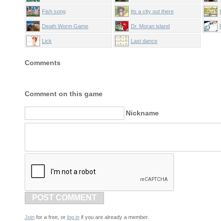
Fish song
Its a city out there
Death Worm Game
Dr. Moran island
Lick
Last dance
Comments
Comment on this game
Nickname
POST COMMENT
Join
for a free, or
log in
if you are already a member.