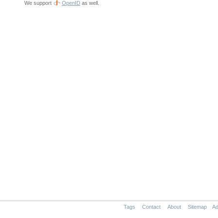
We support
OpenID
as well.
Tags
Contact
About
Sitemap
Ad