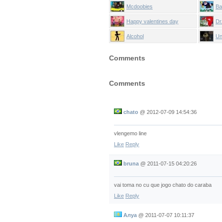
Mcdoobies
Ba
Happy valentines day
Dr
Alcohol
Un
Comments
Comments
chato
@
2012-07-09 14:54:36
vlengemo line
Like
Reply
bruna
@
2011-07-15 04:20:26
vai toma no cu que jogo chato do caraba
Like
Reply
Алуа
@
2011-07-07 10:11:37