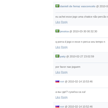
danieli de ferraz vasconcelo
@
2010-0
eu achei esse jogo uma chatice não percão s
Like
Reply
jessica
@
2010-03-30 00:32:30
q porra d jogo e esse n perca seu tempo n
Like
Reply
paty
@
2010-02-27 23:02:59
por favor nao joguem
Like
Reply
гот
@
2010-02-14 10:53:46
а вы где!? суки!ха ха ха!
Like
Reply
гот
@
2010-02-14 10:52:46