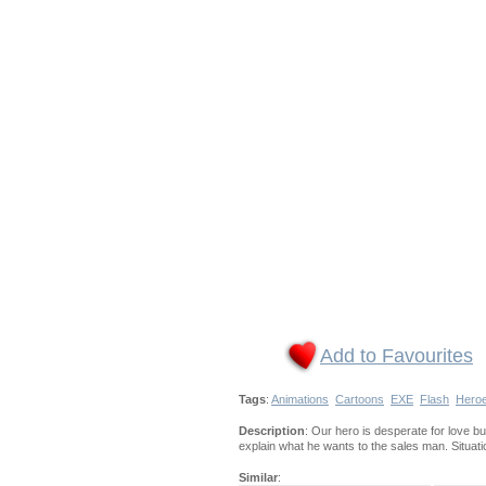
Add to Favourites
Tags
:
Animations
Cartoons
EXE
Flash
Hero
Description
: Our hero is desperate for love bu
explain what he wants to the sales man. Situati
Similar
: