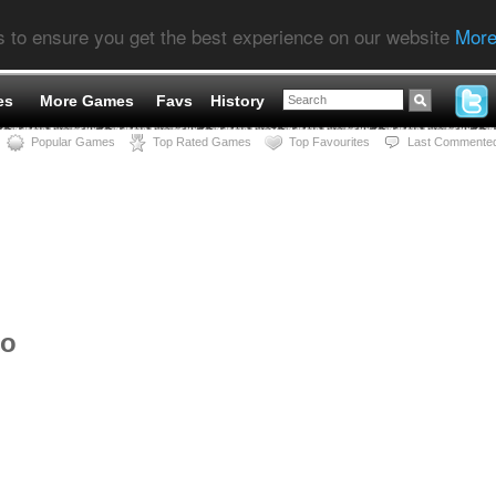
s to ensure you get the best experience on our website
More
es
More Games
Favs
History
Popular Games
Top Rated Games
Top Favourites
Last Commente
ro