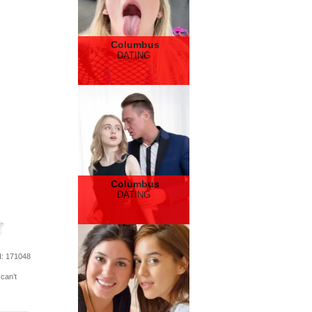
Columbus
DATING
Columbus
DATING
d
: 171048
 can’t