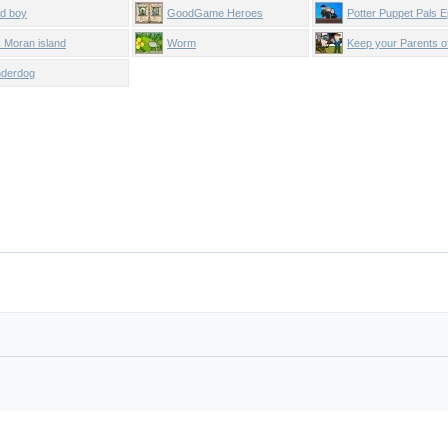
d boy
GoodGame Heroes
Potter Puppet Pals E
. Moran island
Worm
Keep your Parents of
Net!
derdog