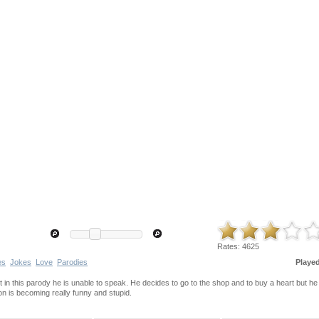
Rates:
4625
es
Jokes
Love
Parodies
Playe
t in this parody he is unable to speak. He decides to go to the shop and to buy a heart but he
on is becoming really funny and stupid.