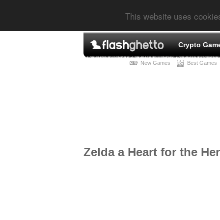
This website uses cookie
Crypto Gam
New Games
Best Games
Zelda a Heart for the He