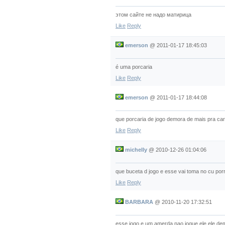
этом сайте не надо матирица
Like
Reply
emerson
@
2011-01-17 18:45:03
é uma porcaria
Like
Reply
emerson
@
2011-01-17 18:44:08
que porcaria de jogo demora de mais pra car
Like
Reply
michelly
@
2010-12-26 01:04:06
que buceta d jogo e esse vai toma no cu por
Like
Reply
BARBARA
@
2010-11-20 17:32:51
esse jogo e um amerda nao jogue ele ele de