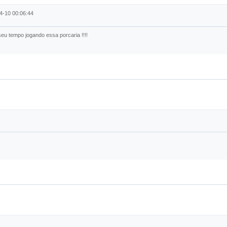
4-10 00:06:44
eu tempo jogando essa porcaria !!!!