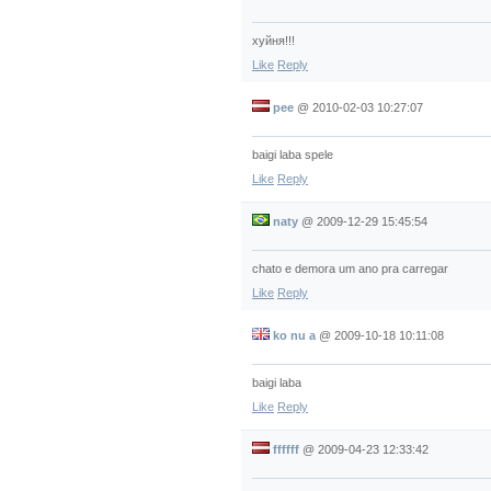
хуйня!!!
Like
Reply
pee
@
2010-02-03 10:27:07
baigi laba spele
Like
Reply
naty
@
2009-12-29 15:45:54
chato e demora um ano pra carregar
Like
Reply
ko nu a
@
2009-10-18 10:11:08
baigi laba
Like
Reply
ffffff
@
2009-04-23 12:33:42