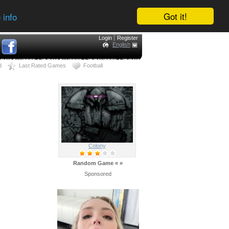
Got it!
 info
Login
Register
English
d
Last Rated Games
Football
Colony
Random Game
«
»
Sponsored