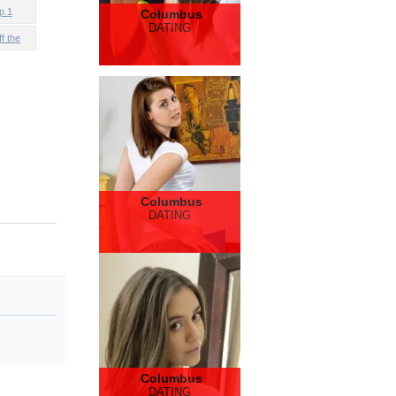
p.1
Columbus
DATING
f the
Columbus
DATING
Columbus
DATING