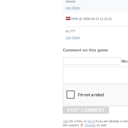
meesls
Like
Reply
ffffff
@
2009-04-23 12:32:25
ko;???
Like
Reply
Comment on this game
Ni
POST COMMENT
Join
for a free, or
log in
if you are already a me
We support
OpenID
as well.