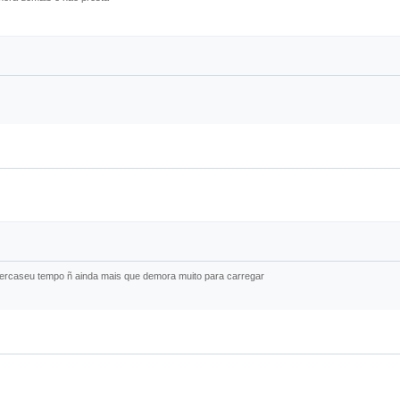
 percaseu tempo ñ ainda mais que demora muito para carregar