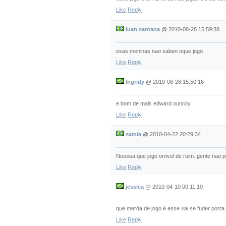
Like
Reply
luan santana
@
2010-08-28 15:59:38
esas meninas nao saben oque jogo
Like
Reply
Ingridy
@
2010-08-28 15:50:16
e bom de mais edward ouncity
Like
Reply
samia
@
2010-04-22 20:29:34
Noossa que jogo orrivel de ruim. gente nao
Like
Reply
jessica
@
2010-04-10 00:11:10
que merda de jogo é esse vai se fuder porra
Like
Reply