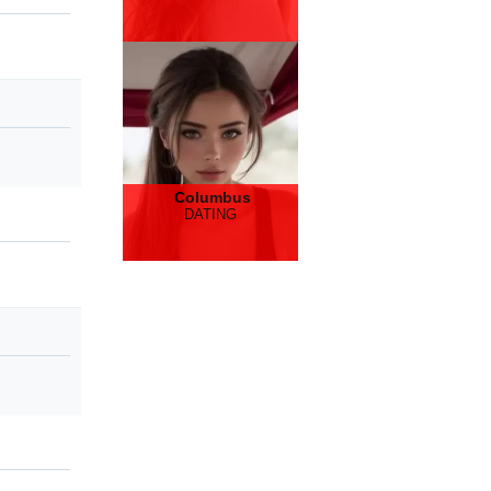
Columbus
DATING