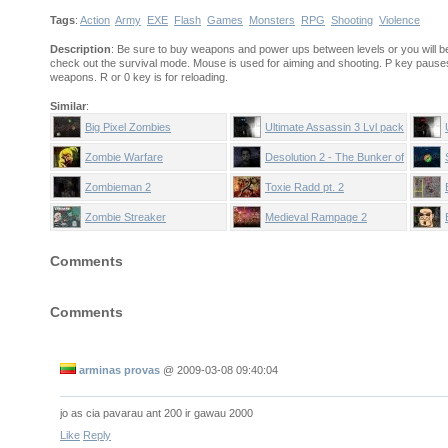
Tags
:
Action
Army
EXE
Flash
Games
Monsters
RPG
Shooting
Violence
Description
: Be sure to buy weapons and power ups between levels or you will be
check out the survival mode. Mouse is used for aiming and shooting. P key paus
weapons. R or 0 key is for reloading.
Similar
:
Big Pixel Zombies
Ultimate Assassin 3 Lvl pack
Zombie Warfare
Desolution 2 - The Bunker of
Fear
Zombieman 2
Toxie Radd pt. 2
Zombie Streaker
Medieval Rampage 2
Comments
Comments
arminas provas
@
2009-03-08 09:40:04
jo as cia pavarau ant 200 ir gawau 2000
Like
Reply