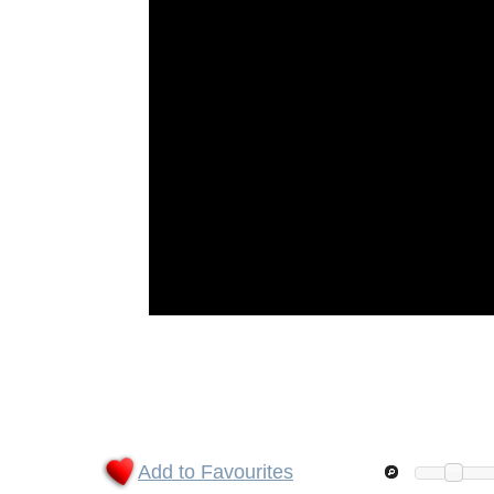
Add to Favourites