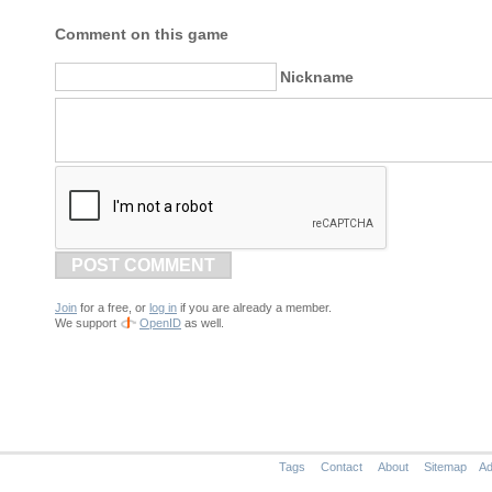
Comment on this game
Nickname
POST COMMENT
Join
for a free, or
log in
if you are already a member.
We support
OpenID
as well.
Tags
Contact
About
Sitemap
Ad