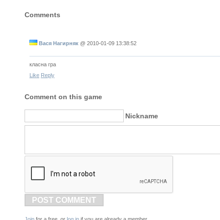
Comments
Вася Нагирняк
@
2010-01-09 13:38:52
класна гра
Like
Reply
Comment on this game
Nickname
POST COMMENT
Join
for a free, or
log in
if you are already a member.