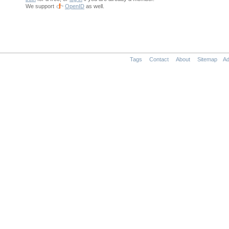
We support
OpenID
as well.
Tags
Contact
About
Sitemap
Ad