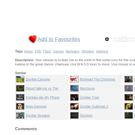
Add to Favourites
Tags
:
Action
EXE
Flash
Games
Monsters
Shooting
Violence
Description
: Your mission is to lead Joe to the north to find some cure for this
katana or the great classic chainsaw. Use W A S D keys to move. Use mouse to a
Similar
:
Zombie Carnage
Boxhead The Christmas
Nightmare
Diesel Valkyrie vs The
Mecharon
Undead Reich
Zombies Ate My Phone
Zombie Train
Brian Damage
Zombie Outbreak 2
Zombie Streaker
Decision
Comments