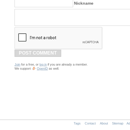
Nickname
POST COMMENT
Join
for a free, or
log in
if you are already a member.
We support
OpenID
as well.
Tags
Contact
About
Sitemap
Ad