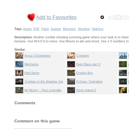
Add to Favourites
Tags
:
Action
EXE
Flash
Games
Monsters
Shooting
Violence
Description
: Another zombie shooting surviving game where your task is to clean
humans. Use W A S D to move. Use Mouse to aim and shoot. Use 1-5 numbers to se
Similar
:
Arcuz 2 Dungeons
Creeping
Mecharon
Dark Base part 3
Red Storm
Dragon Boy
Zombies in the Shadow: the
Echoes: Operation
Saviour
Stranglehold
Mr Mucky - Pest controller
Kings Island 3
Comments
Comment on this game