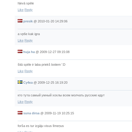
hļevā spēle
Like
Reply
presik
@
2010-01-20 14:29:06
a vp6e kak igra
Like
Reply
huja ha
@
2009-12-27 09:15:08
šitā spēle ir laba priekš botiem ':D
Like
Reply
Су4ка
@
2009-12-25 16:19:20
кто тута самый умный хохлы всем молчать русские идут
Like
Reply
suna dirsa
@
2009-11-19 10:25:15
forša es tur izgāju visus līmeņus