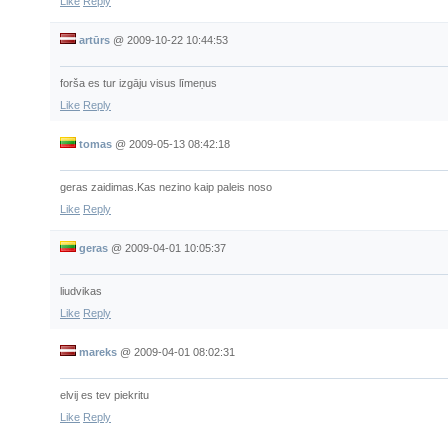
Like
Reply
artūrs
@
2009-10-22 10:44:53
forša es tur izgāju visus līmeņus
Like
Reply
tomas
@
2009-05-13 08:42:18
geras zaidimas.Kas nezino kaip paleis noso
Like
Reply
geras
@
2009-04-01 10:05:37
liudvikas
Like
Reply
mareks
@
2009-04-01 08:02:31
elvij es tev piekritu
Like
Reply