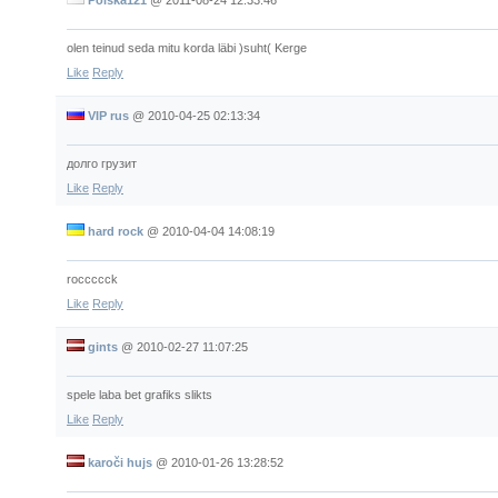
olen teinud seda mitu korda läbi )suht( Kerge
Like
Reply
VIP rus
@
2010-04-25 02:13:34
долго грузит
Like
Reply
hard rock
@
2010-04-04 14:08:19
roccccck
Like
Reply
gints
@
2010-02-27 11:07:25
spele laba bet grafiks slikts
Like
Reply
karoči hujs
@
2010-01-26 13:28:52