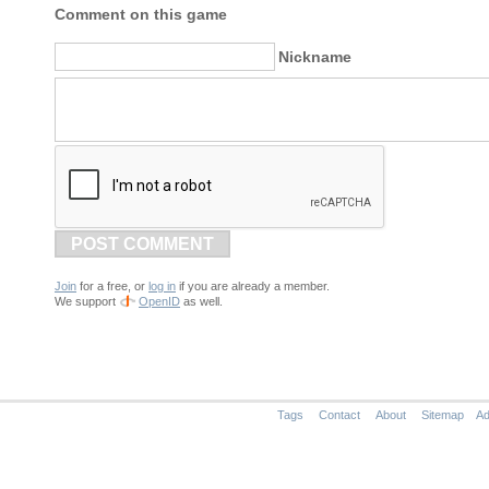
Comment on this game
Nickname
POST COMMENT
Join
for a free, or
log in
if you are already a member.
We support
OpenID
as well.
Tags
Contact
About
Sitemap
Ad