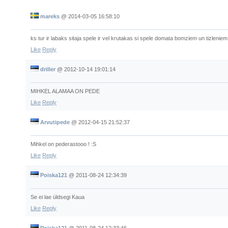
mareks
@
2014-03-05 16:58:10
ks tur ir labaks sitaja spele ir vel krutakas si spele domata bomziem un tizleniem
Like
Reply
driller
@
2012-10-14 19:01:14
MIHKEL ALAMAA ON PEDE
Like
Reply
Arvutipede
@
2012-04-15 21:52:37
Mihkel on pederastooo ! :S
Like
Reply
Poiska121
@
2011-08-24 12:34:39
Se ei lae üldsegi Kaua
Like
Reply
Poiska121
@
2011-08-24 12:33:46