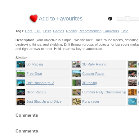
Add to Favourites
Tags
:
Cars
EXE
Flash
Games
Racing
Recommended
Simulators
Time
Description
: Your objective is simple - win the race. Race round tracks, defeating 
destroying things, and skidding. Drift through groups of objects for big score multip
and right arrows to steer. Hold up arrow key to accelerate.
Similar
:
Bot Racing
3D Rally Racing
Free Gear
Coaster Racer
Drift Runners pt. 2
3D racing
Neon Race 2
Hummer Rally Championship
Just Shut Up and Drive
Rural racer
Comments
Comments