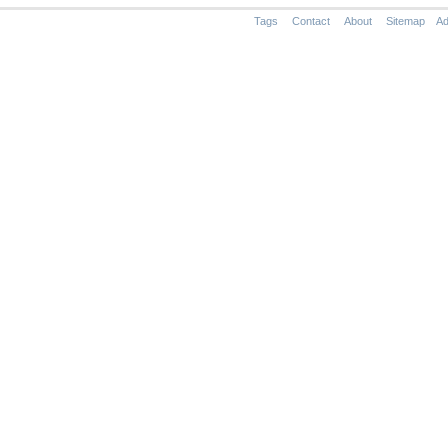
Tags
Contact
About
Sitemap
Ad