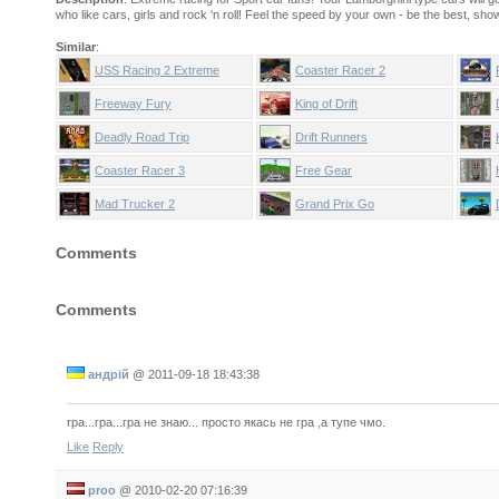
who like cars, girls and rock 'n roll! Feel the speed by your own - be the best, show
Similar
:
USS Racing 2 Extreme
Coaster Racer 2
Edition
Freeway Fury
King of Drift
Deadly Road Trip
Drift Runners
Coaster Racer 3
Free Gear
Mad Trucker 2
Grand Prix Go
Comments
Comments
андрій
@
2011-09-18 18:43:38
гра...гра...гра не знаю... просто якась не гра ,а тупе чмо.
Like
Reply
proo
@
2010-02-20 07:16:39