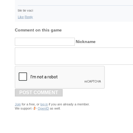
ble tie vaci
Like
Reply
Comment on this game
Nickname
POST COMMENT
Join
for a free, or
log in
if you are already a member.
We support
OpenID
as well.