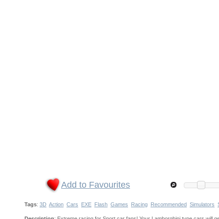
Add to Favourites
Tags
:
3D
Action
Cars
EXE
Flash
Games
Racing
Recommended
Simulators
Description
: Extreme racing for Sport car fans! Your Lamborghini type cars will g