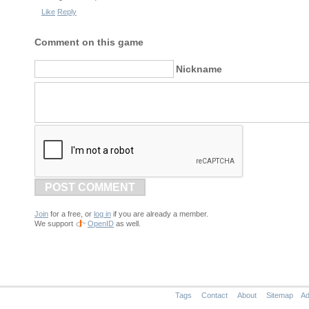
Like
Reply
Comment on this game
Nickname
POST COMMENT
Join
for a free, or
log in
if you are already a member.
We support
OpenID
as well.
Tags
Contact
About
Sitemap
Ad