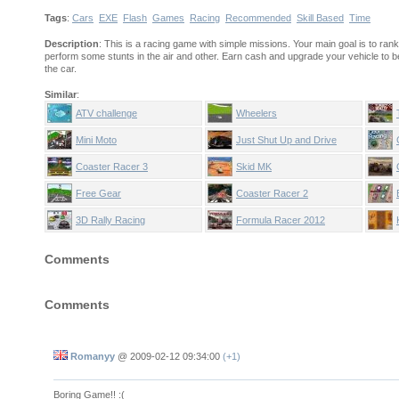
Tags
:
Cars
EXE
Flash
Games
Racing
Recommended
Skill Based
Time
Description
: This is a racing game with simple missions. Your main goal is to ra
perform some stunts in the air and other. Earn cash and upgrade your vehicle to
the car.
Similar
:
ATV challenge
Wheelers
Mini Moto
Just Shut Up and Drive
Coaster Racer 3
Skid MK
Free Gear
Coaster Racer 2
3D Rally Racing
Formula Racer 2012
Comments
Comments
Romanyy
@
2009-02-12 09:34:00
(+1)
Boring Game!! :(