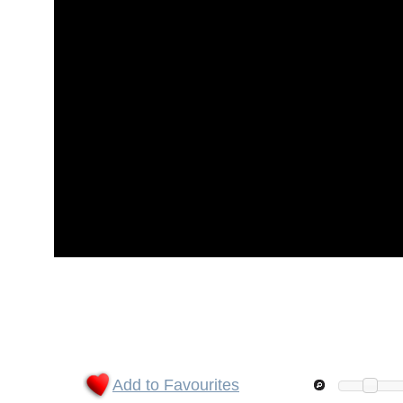
Add to Favourites