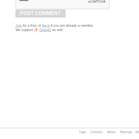
POST COMMENT
Join
for a free, or
log in
if you are already a member.
We support
OpenID
as well.
Tags
Contact
About
Sitemap
Ad