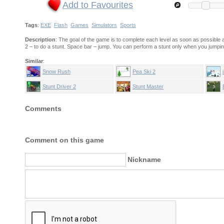
Add to Favourites
Tags
:
EXE
Flash
Games
Simulators
Sports
Description
: The goal of the game is to complete each level as soon as possibl
2 – to do a stunt. Space bar – jump. You can perform a stunt only when you jumpi
Similar
:
Snow Rush
Pea Ski 2
Stunt Driver 2
Stunt Master
Comments
Comment on this game
Nickname