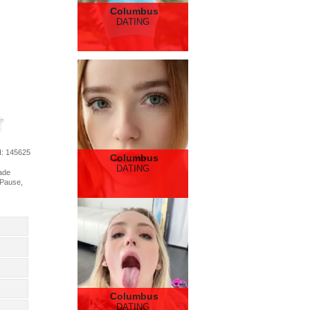
Columbus
DATING
d
: 145625
Columbus
DATING
rade
 Pause,
Columbus
DATING