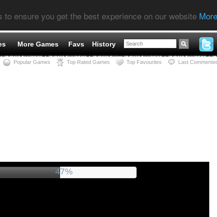
s to ensure you get the best experience on our website
More
es
More Games
Favs
History
Popular Games
Top Rated Games
Top Favourites
Last Commente
52%