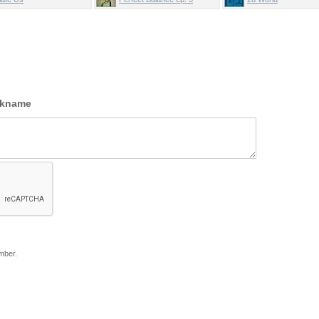
ckname
mber.