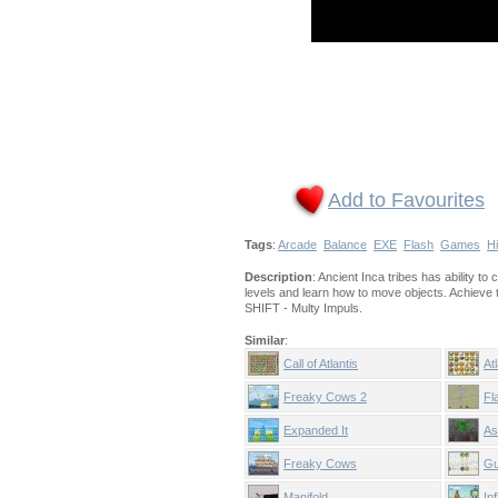
Add to Favourites
Tags
:
Arcade
Balance
EXE
Flash
Games
Hi
Description
: Ancient Inca tribes has ability t
levels and learn how to move objects. Achieve 
SHIFT - Multy Impuls.
Similar
:
Call of Atlantis
At
Freaky Cows 2
Fl
Expanded It
As
Freaky Cows
Gu
Manifold
In