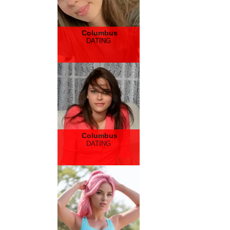
Columbus
DATING
Columbus
DATING