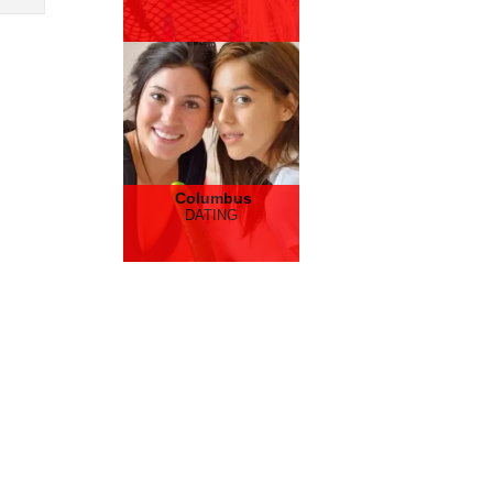
Columbus
DATING