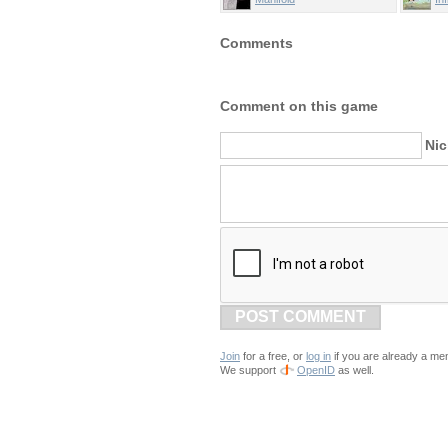
Comments
Comment on this game
Ni
POST COMMENT
Join
for a free, or
log in
if you are already a me
We support
OpenID
as well.