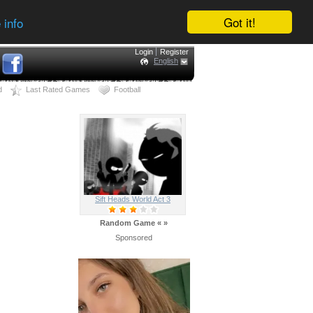
Got it!
 info
Login
Register
English
d
Last Rated Games
Football
Sift Heads World Act 3
Random Game
«
»
Sponsored