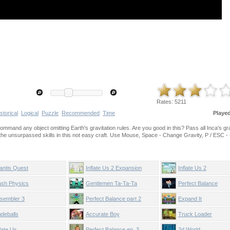
Rates:
5211
storical
Logical
Puzzle
Recommended
Time
Playe
o command any object omitting Earth's gravitation rules. Are you good in this? Pass all Inca's g
the unsurpassed skills in this not easy craft. Use Mouse, Space - Change Gravity, P / ESC -
lantis Quest
Inflate Us 2 Expansion
Inflate Us 2
ash Physics
Gentlemen Ta-Ta-Ta
Perfect Balance
sembler 3
Perfect Balance part 2
Expand It
deballs
Accurate Boy
Truck Loader
flate Us
Perfect Balance ep. 3
2d World