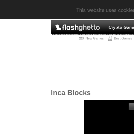
This website uses cookie
Crypto Gam
New Games
Best Games
Inca Blocks