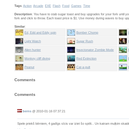
Tags
:
Action
Arcade
EXE
Flash
Food
Games
Time
Description
: You have to stab sugar toast and buy upgrades for your fork until y
fork and click to throw. Each toast price is $1. Use money during waves to buy up
Similar
:
Ed, Edd and Eddy spin
Bomber Chomp
stadium
Light Watch
Sugar Rush
Alien hunter
Insectonator Zombie Mode
Monkey cliff diving
Red Extinction
Peanut
Cat-a-pult
Comments
Comments
berns
@
2010-01-16 07:37:21
Spele priekš bērniem, 4 gadīgs sīcis var iziet šo spēli... Un katram muļķim skaid