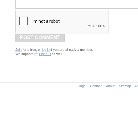
POST COMMENT
Join
for a free, or
log in
if you are already a member.
We support
OpenID
as well.
Tags
Contact
About
Sitemap
Ad