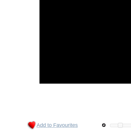
Add to Favourites