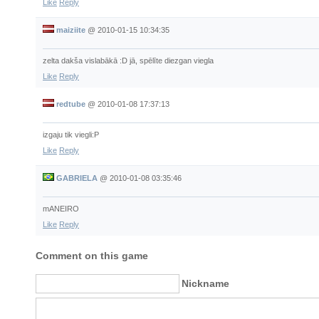
Like
Reply
maiziite
@
2010-01-15 10:34:35
zelta dakša vislabākā :D jā, spēlīte diezgan viegla
Like
Reply
redtube
@
2010-01-08 17:37:13
izgaju tik viegli:P
Like
Reply
GABRIELA
@
2010-01-08 03:35:46
mANEIRO
Like
Reply
Comment on this game
Nickname