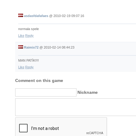
asdasfdafafaes
@
2010-02-19 09:07:16
normala spele
Like
Reply
Raimix72
@
2010-02-14 08:44:23
MAN PATĪK!!!!
Like
Reply
Comment on this game
Nickname