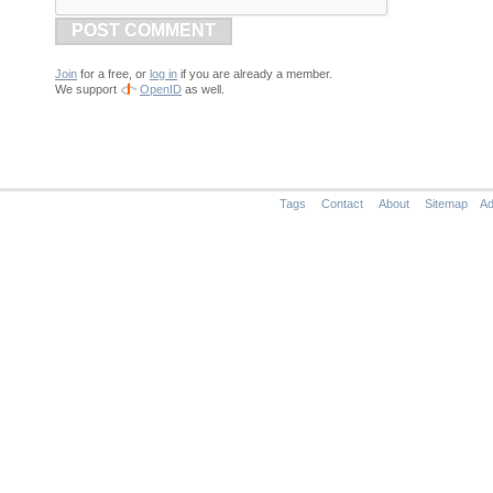
POST COMMENT
Join
for a free, or
log in
if you are already a member.
We support
OpenID
as well.
Tags
Contact
About
Sitemap
Ad