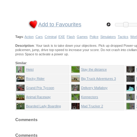
Add to Favourites
Tags
:
Action
Cars
Criminal
EXE
Flash
Games
Police
Simulators
Tactics
Wor
Description
: Your task is to take down your objectives. Pick up dropped Power-up
policemen, jump, drive top-speed to increase your score. Do not crash into civilian
press Space to activate a power up.
Similar
:
Heist
Stay the distance
Rocky Rider
Big Truck Adventures 3
Grand Prix Tycoon
Delivery Mafiaboy
Animal Raceway
Konnectors
Bearded Lady Boarding
Mad Trucker 2
Comments
Comments