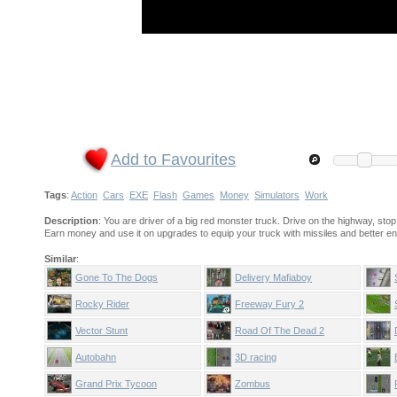
Add to Favourites
Tags
:
Action
Cars
EXE
Flash
Games
Money
Simulators
Work
Description
: You are driver of a big red monster truck. Drive on the highway, sto
Earn money and use it on upgrades to equip your truck with missiles and better e
Similar
:
Gone To The Dogs
Delivery Mafiaboy
Rocky Rider
Freeway Fury 2
Vector Stunt
Road Of The Dead 2
Autobahn
3D racing
Grand Prix Tycoon
Zombus