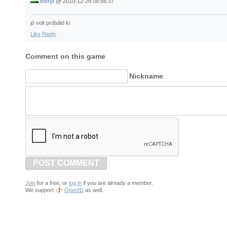
trotyi
@
2010-12-28 08:56:37
jó volt próbáld ki
Like
Reply
Comment on this game
Nickname
POST COMMENT
Join
for a free, or
log in
if you are already a member.
We support
OpenID
as well.