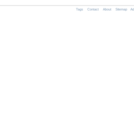
Tags
Contact
About
Sitemap
Ad