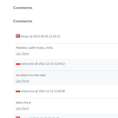
Comments
Comments
ßingo
@
2013-05-04 12:15:13
Pabeidzu spēli! Iesaku, forša.
Like
Reply
dobra hra
@
2011-12-13 11:04:52
ma dobra hra man haer
Like
Reply
dobra hra
@
2011-12-13 11:04:08
dobra hra je
Like
Reply