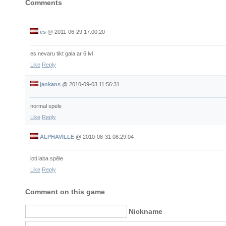
Comments
es
@
2011-06-29 17:00:20
es nevaru tikt gala ar 6 lvl
Like
Reply
jankans
@
2010-09-03 11:56:31
normal spele
Like
Reply
ALPHAVILLE
@
2010-08-31 08:29:04
ļoti laba spēle
Like
Reply
Comment on this game
Nickname