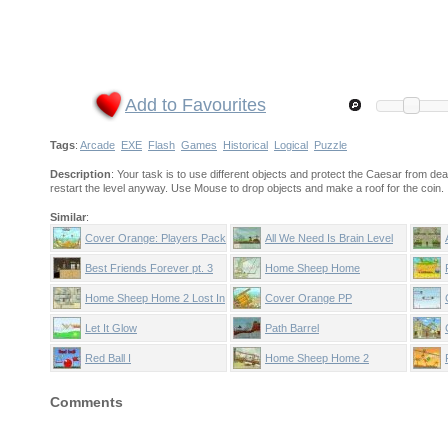
Add to Favourites
Tags
:
Arcade
EXE
Flash
Games
Historical
Logical
Puzzle
Description
: Your task is to use different objects and protect the Caesar from dead
restart the level anyway. Use Mouse to drop objects and make a roof for the coin.
Similar
:
Cover Orange: Players Pack
All We Need Is Brain Level
2
Pack
Best Friends Forever pt. 3
Home Sheep Home
Home Sheep Home 2 Lost In
Cover Orange PP
Space
Let It Glow
Path Barrel
Red Ball I
Home Sheep Home 2
Comments