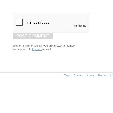
POST COMMENT
Join
for a free, or
log in
if you are already a member.
We support
OpenID
as well.
Tags
Contact
About
Sitemap
Ad