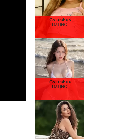
Columbus
DATING
Columbus
DATING