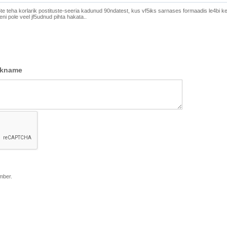
 teha korlarik postituste-seeria kadunud 90ndatest, kus vf5iks sarnases formaadis le4bi ke
eni pole veel jf5udnud pihta hakata..
ckname
mber.