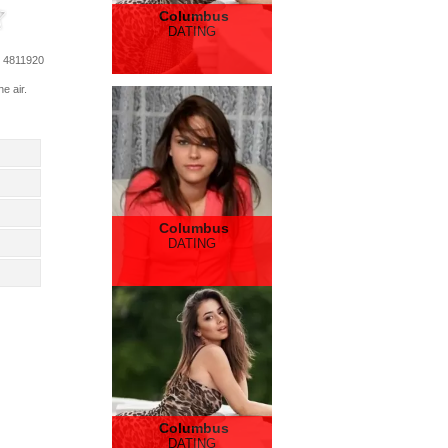
Columbus
DATING
: 4811920
e air.
Columbus
DATING
Columbus
DATING