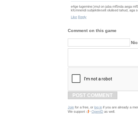
e4ge lugemine:)mul on juba mf5nda aega mf5te
kfcmnendi subjektiivselt olulised tahud, aga s
Like
Reply
Comment on this game
Ni
POST COMMENT
Join
for a free, or
log in
if you are already a me
We support
OpenID
as well.