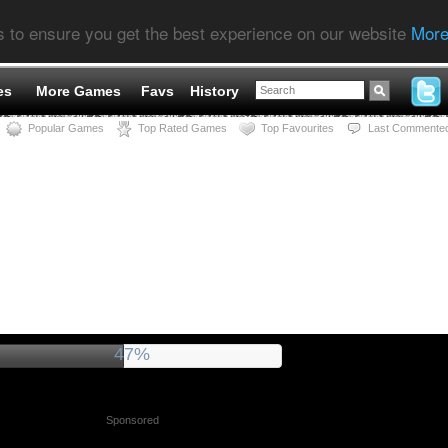
s to ensure you get the best experience on our website
More
es
More Games
Favs
History
Popular Games
Top Rated Games
Top Favourites
Last Commente
51%
Sponsored