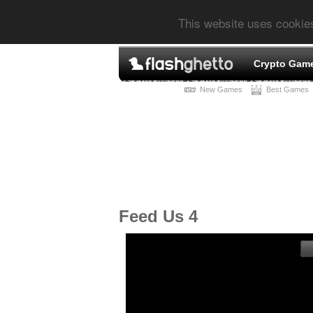
This website uses cookie
Crypto Gam
New Games
Best Games
Feed Us 4