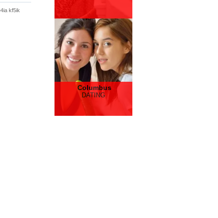
4ia kf5ik
Columbus
DATING