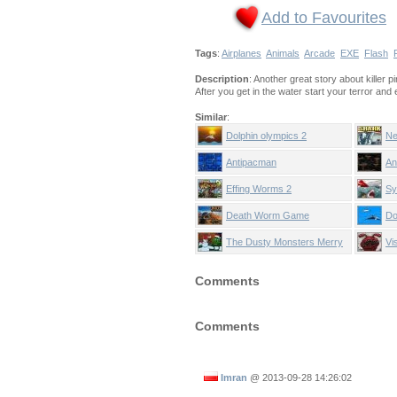
Add to Favourites
Tags
:
Airplanes
Animals
Arcade
EXE
Flash
Description
: Another great story about killer p
After you get in the water start your terror an
Similar
:
Dolphin olympics 2
Ne
Antipacman
An
Effing Worms 2
Sy
Death Worm Game
Do
The Dusty Monsters Merry
Vi
Christmas
Ha
Comments
Comments
Imran
@
2013-09-28 14:26:02