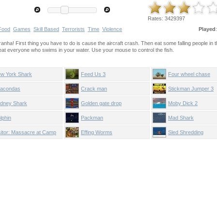
Rates:
3429397
Food
Games
Skill Based
Terrorists
Time
Violence
Played
iranha! First thing you have to do is cause the aircraft crash. Then eat some falling people in th
d eat everyone who swims in your water. Use your mouse to control the fish.
w York Shark
Feed Us 3
Four wheel chase
acondas
Crack man
Stickman Jumper 3
dney Shark
Golden gate drop
Moby Dick 2
lphin
Packman
Mad Shark
sitor: Massacre at Camp
Effing Worms
Sled Shredding
ppy