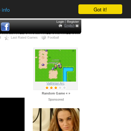
Got it!
 info
Login
Register
English
d
Last Rated Games
Football
Valthirian Arc
Random Game
«
»
Sponsored