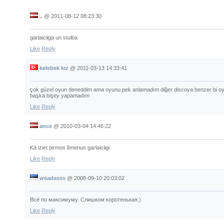
..
@
2011-08-12 08:23:30
garlaiciiga un stulba
Like
Reply
kelebek kız
@
2011-03-13 14:33:41
çok güzel oyun deneddim ama oyunu pek anlamadım diğer discoya benzer bi o
başka bişey yapamadım
Like
Reply
ance
@
2010-03-04 14:46:22
Kā iziet pirmos līmenus garlaiciigi
Like
Reply
weadasss
@
2008-09-10 20:03:02
Всё по максимуму. Слишком коротенькая.)
Like
Reply