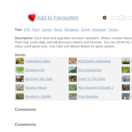
Add to Favourites
Tags
:
EXE
Flash
Games
Music
Simulators
Songs
Strategies
Tactics
Description
: Each hired and upgrades increase reputation. Visitors number based o
Punk may come daily, and will decrease visitors and incomes. You can rid him by h
minus you'll game over. Just Click Left Mouse Button for game actions.
Similar
:
Civilizations Wars
McDonalds videogame
Shopping City
The Constructor
Idol Days Sim Date
Gone To The Dogs
Vacation Mogul
Now Boarding Episode 1
Kingdoms: Nobility
Now Boarding
Comments
Comments