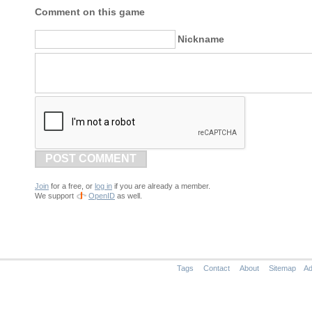
Comment on this game
Nickname
POST COMMENT
Join
for a free, or
log in
if you are already a member.
We support
OpenID
as well.
Tags
Contact
About
Sitemap
Ad