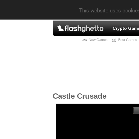
This website uses cookie
Crypto Gam
New Games
Best Games
Castle Crusade