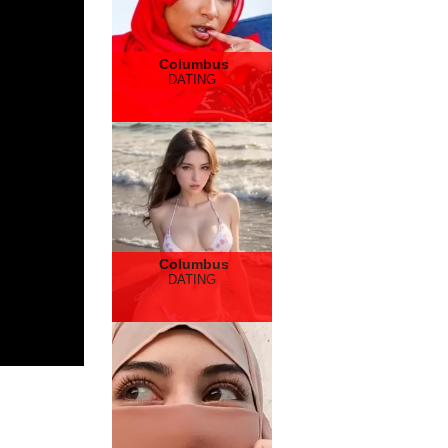
Columbus
DATING
Columbus
DATING