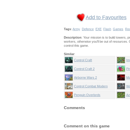
Add to Favourites
Tags
:
Army
Defence
EXE
Flash
Games
Re
Description
: Your mission is to build towers, 
workers, otherwise you'll be out of resources.
control this game.
Similar
:
Control Craft
Im
Control Craft 2
Pi
Airborne Wars 2
Ma
Co
Control Combat Modern
Wa
Warfare
St
Penguin Overlords
Az
Comments
Comment on this game