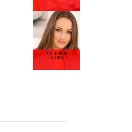
Columbus
DATING