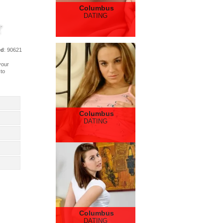
Columbus
DATING
ed
: 90621
your
 to
Columbus
DATING
Columbus
DATING