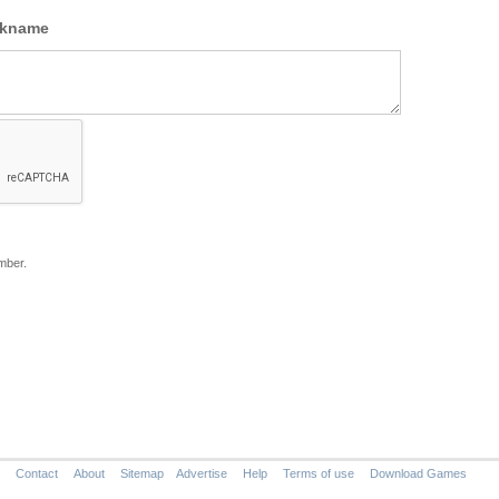
ckname
mber.
Contact
About
Sitemap
Advertise
Help
Terms of use
Download Games