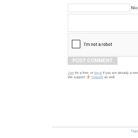
Ni
POST COMMENT
Join
for a free, or
log in
if you are already a me
We support
OpenID
as well.
Tags