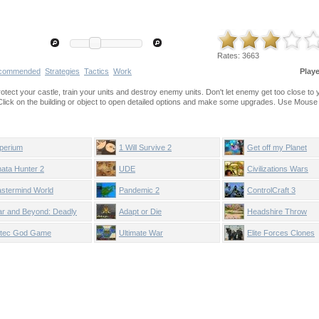
Rates:
3663
commended
Strategies
Tactics
Work
Play
protect your castle, train your units and destroy enemy units. Don't let enemy get too close to 
 Click on the building or object to open detailed options and make some upgrades. Use Mouse
perium
1 Will Survive 2
Get off my Planet
nata Hunter 2
UDE
Civilizations Wars
stermind World
Pandemic 2
ControlCraft 3
nqueror
r and Beyond: Deadly
Adapt or Die
Headshire Throw
rategies
tec God Game
Ultimate War
Elite Forces Clones