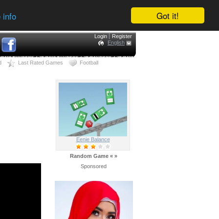
Got it!
 info
Login
Register
English
d
Last Rated Games
Football
Eenie Balance
Random Game
«
»
Sponsored