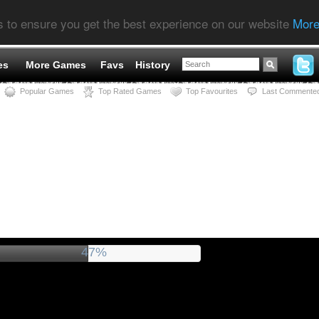
s to ensure you get the best experience on our website
More
es
More Games
Favs
History
Popular Games
Top Rated Games
Top Favourites
Last Commente
51%