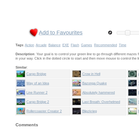
Add to Favourites
Tags
:
Action
Arcade
Balance
EXE
Flash
Games
Recommended
Time
Description
: Your goal is to control your green line to go through different mazes
in your way. Click in the dotted circle to start and then move mouse to control the li
Similar
:
Cargo Bridge
Crow in Hell
Way of an Idea
Bazonga Quake
Line Runner 2
Absolutely hammered
Cargo Bridge 2
Last Breath: Overhelmed
Rollercoaster Creator 2
Blipzkrieg
Comments