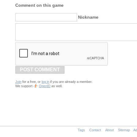
Comment on this game
Nickname
POST COMMENT
Join
for a free, or
log in
if you are already a member.
We support
OpenID
as well.
Tags
Contact
About
Sitemap
Ad