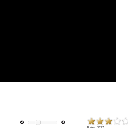
Rates:
3727