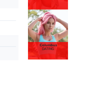
Columbus
DATING