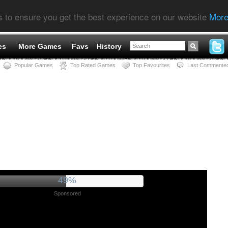
s to ensure you get the best experience on our website
More
es
More Games
Favs
History
Popular Games
Top Rated Games
Top Favourites
Last Commente
53%
Sponsored