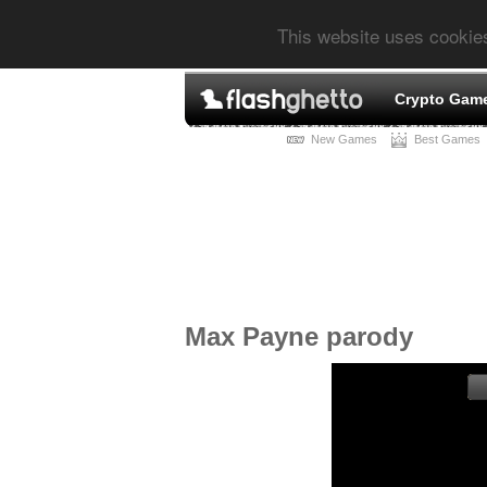
This website uses cookie
Crypto Gam
New Games
Best Games
Max Payne parody