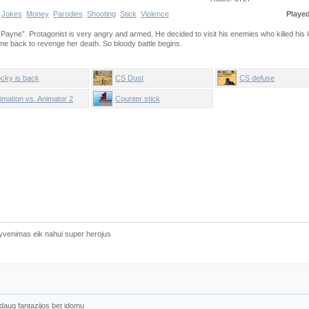
Jokes
Money
Parodies
Shooting
Stick
Violence
Playe
Payne”. Protagonist is very angry and armed. He decided to visit his enemies who killed his l
me back to revenge her death. So bloody battle begins.
cky is back
CS Dust
CS defuse
imation vs. Animator 2
Counter stick
yvenimas eik nahui super herojus
d daug fantazijos bet idomu