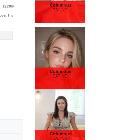
Columbus
d
: 121366
DATING
over. His
Columbus
DATING
Columbus
DATING