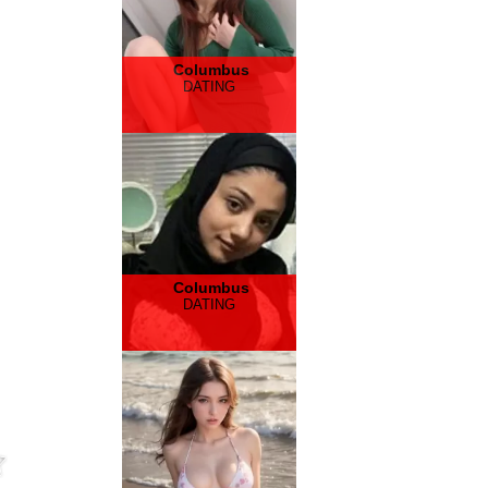
Columbus
DATING
Columbus
DATING