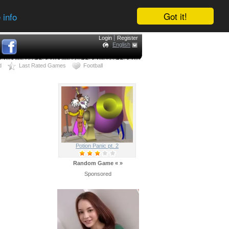
Got it!
 info
Login
Register
English
d
Last Rated Games
Football
Potion Panic pt. 2
Random Game
«
»
Sponsored