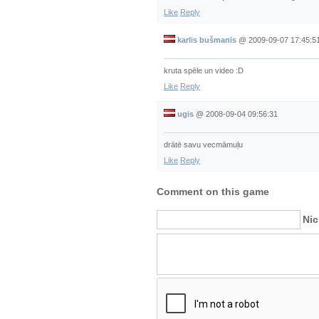
Like
Reply
karlis bušmanis
@
2009-09-07 17:45:5
kruta spēle un video :D
Like
Reply
ugis
@
2008-09-04 09:56:31
drātē savu vecmāmuļu
Like
Reply
Comment on this game
Ni