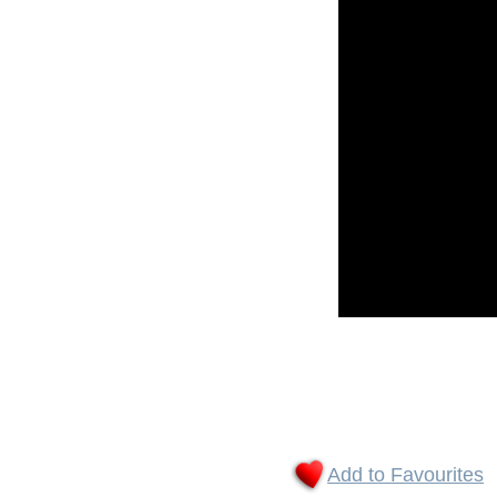
Add to Favourites