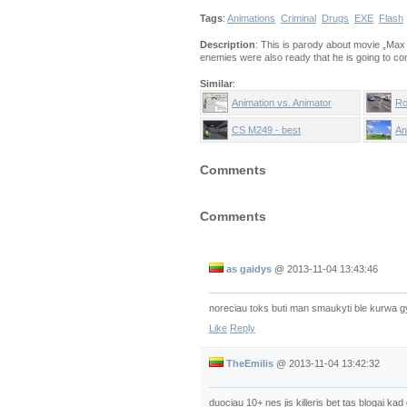
Tags
:
Animations
Criminal
Drugs
EXE
Flash
Description
: This is parody about movie „Max 
enemies were also ready that he is going to co
Similar
:
Animation vs. Animator
Ro
CS M249 - best
An
Comments
Comments
as gaidys
@
2013-11-04 13:43:46
noreciau toks buti man smaukyti ble kurwa g
Like
Reply
TheEmilis
@
2013-11-04 13:42:32
duociau 10+ nes jis killeris bet tas blogai ka