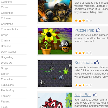
Cartoons
Move as fast as you can and
various missions, upgrade 
Casino
or Arrows. Press R to Reload
key activate Killing Strike.
Celebrities
Chinese
Christmas
Counter-Strike
Puzzle Pup
Your objective in this game i
Craps
on objects and locations on 
Criminal
score. Have fun!
Defence
Desk Games
Disgusting
Xenotactic
Dress Up
Xenotactic is a tower defenc
Drugs
side! Click on a tower to sel
have selected a tower, move
Easter
will be placed, if it goes red
Education
Explosions
Family Guy
Ninja Ball
Fantasy
Your task is to collect all st
Fighting
Use W A S D or Arrow keys t
instructions in first few level
Flash