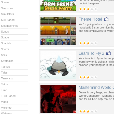
Shows
control the game.
Simpsons
Simulators
Theme Hotel
Skill Based
You're going to be crazy ab
Slot machines
must build 5 star premium ho
and hire employees to work 
Songs
Space
Spanish
Sports
Learn To Fly 2
Stick
Your task is to fly as far a
Strategies
learn how to fly using a mi
balance your penguin in the 
Tactics
Tales
Terrorists
Tetris
Mastermind World 
Time
Game is very large, so please
World Conqueror - Manage yo
Turn Based
and for all! Use only mouse f
Video
Violence
Waitress