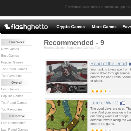
This website uses cookies to ensure you get the
Crypto Games
More Games
Fav
Recommended - 9
This Week
Editors Choice, Suggested Games, Top
New Games
Best Games
Popular Games
Road of the Dead
Top Rated Games
Your task is to escape from t
can to drive through zombie
Top Favourites
control the car. Press Spac
or shoot.
Overall
Best Games
Popular Games
Lord of War 2
Top Rated Games
The good days are over. The
Top Favourites
race. And your mission in th
oncoming waves of creeps. Do
Interactive
defense towers along the wa
Last Commented
control the game.
Last Rated Games