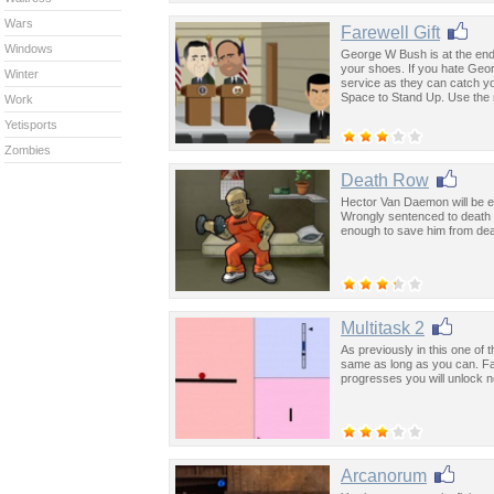
Wars
Farewell Gift
Windows
George W Bush is at the end 
your shoes. If you hate Geor
Winter
service as they can catch y
Space to Stand Up. Use the 
Work
Yetisports
Zombies
Death Row
Hector Van Daemon will be exe
Wrongly sentenced to death f
enough to save him from dea
Multitask 2
As previously in this one of
same as long as you can. Fai
progresses you will unlock 
Arcanorum