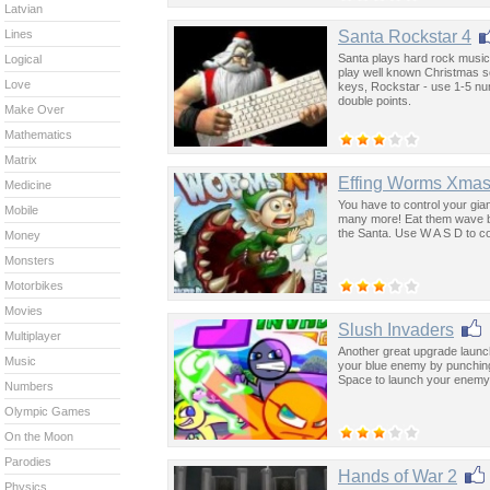
Latvian
Santa Rockstar 4
Lines
Santa plays hard rock music 
Logical
play well known Christmas s
Love
keys, Rockstar - use 1-5 num
double points.
Make Over
Mathematics
Matrix
Effing Worms Xma
Medicine
You have to control your gian
Mobile
many more! Eat them wave by 
the Santa. Use W A S D to c
Money
Monsters
Motorbikes
Movies
Slush Invaders
Multiplayer
Another great upgrade launc
Music
your blue enemy by punching
Space to launch your enemy. 
Numbers
Olympic Games
On the Moon
Parodies
Hands of War 2
Physics