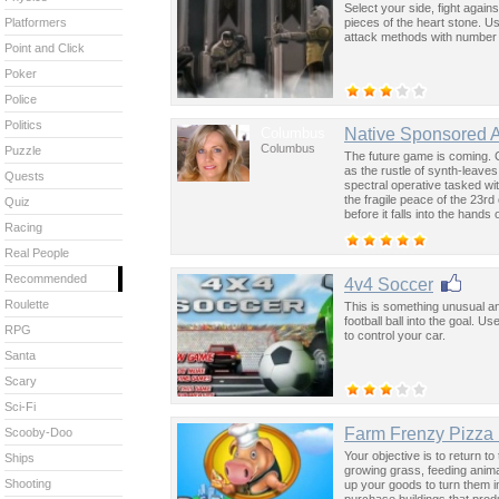
Select your side, fight agai
pieces of the heart stone. 
Platformers
attack methods with number
Point and Click
Poker
Police
Politics
Columbus
Native Sponsored 
Columbus
Puzzle
The future game is coming. 
as the rustle of synth-leave
Quests
spectral operative tasked wi
the fragile peace of the 23rd
Quiz
before it falls into the hand
Racing
past was the key to controllin
Real People
Recommended
4v4 Soccer
Roulette
This is something unusual an
football ball into the goal. 
RPG
to control your car.
Santa
Scary
Sci-Fi
Farm Frenzy Pizza 
Scooby-Doo
Your objective is to return to
Ships
growing grass, feeding anima
Shooting
up your goods to turn them in
purchase buildings that prod