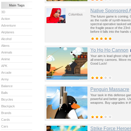
Main Tags
Columbus
Native Sponsored 
3D
Columbus
The future game is coming. 
Action
as the rustle of synth-leave
spectral operative tasked wi
Adventure
the fragile peace of the 23rd
before it falls into the hand
Airplanes
past was the key to controllin
Alcohol
Aliens
Yo Ho Ho Cannon
Animals
Your aim is lead ghost ship 
Anime
all enemy cannons. Move mous
Good Luck!
APK
Arcade
Army
Balance
Penguin Massacre
Balls
Your task in this defense ga
powerful and better guns. U
Bicycles
weapons. Buy upgrades in t
Blackjack
Brands
Cards
Cars
Strike Force Heroe