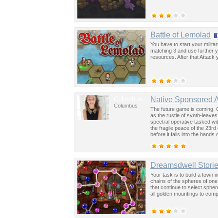
Battle of Lemolad
You have to start your milit
matching 3 and use further yo
resources. After that Attac
Columbus
Native Sponsored 
Columbus
The future game is coming. 
as the rustle of synth-leave
spectral operative tasked wi
the fragile peace of the 23rd
before it falls into the hand
past was the key to controllin
Dreamsdwell Stori
Your task is to build a town 
chains of the spheres of one 
that continue to select sphe
all golden mountings to compl