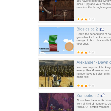
You have to control a flying
sizes. Upgrade your machine
enemies. Go through in-game 
Blosics pt. 2
Here's the second part of po
green blocks from the scree
orange circle to click and ho
your shot.
Alexander - Dawn o
You have to protect the ki
enemy. Use Mouse to control 
number keys to select units. 
battle field.
Zombotron 2
All zombies have to die. None
from all kind of monsters. U
reload, Q - switch weapons.