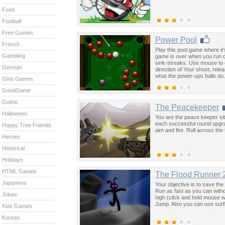
Food
Football
Free Games
Power Pool
French
Play this pool game where it’
Gambling
game is over when you run out
sink-streaks. Use mouse to cl
German
direction of Your shoot, relea
what the power-ups balls do.
Girls Games
GoodGame
Gothic
The Peacekeeper
Halloween
You are the peace keeper sitt
each successful round upgr
Happy Tree Friends
aim and fire. Roll across th
Heroes
Historical
Holidays
HTML Games
The Flood Runner 
Japanese
Your objective is to save th
Run as fast as you can witho
Jokes
high (click and hold mouse w
Jump. Also you can use surf
Kids Games
Korean