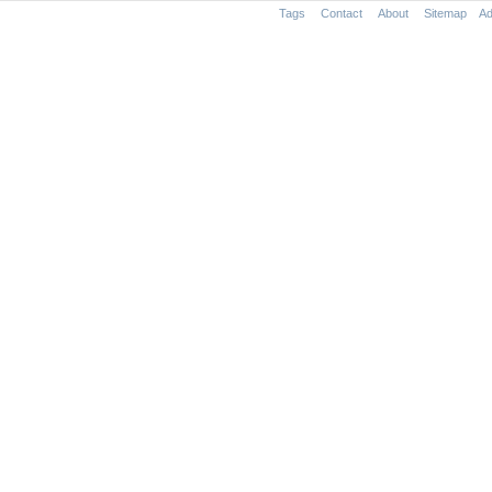
Tags
Contact
About
Sitemap
Ad