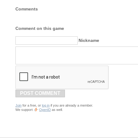
Comments
Comment on this game
Nickname
POST COMMENT
Join
for a free, or
log in
if you are already a member.
We support
OpenID
as well.