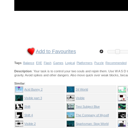
Add to Favourites
Tags
:
Balance
EXE
Flash
Games
Logical
Platformers
Puzzle
Recommended
Description
: Your task is to control your two souls and rejoin them. Use W A S 
gravity. Avoid spikes and other dangers. Also move quick over weak blocks, becau
Similar
:
Acid Bunny 2
2d World
Visible part 3
Visible
Shift
Test Subject Blue
Shift 4
The Company of Myself
Visible 2
Sparksman: Stop World