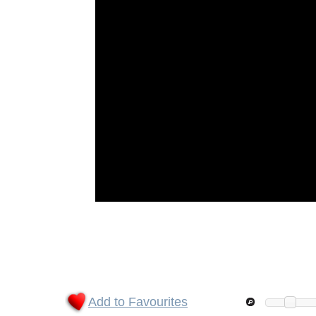
Add to Favourites