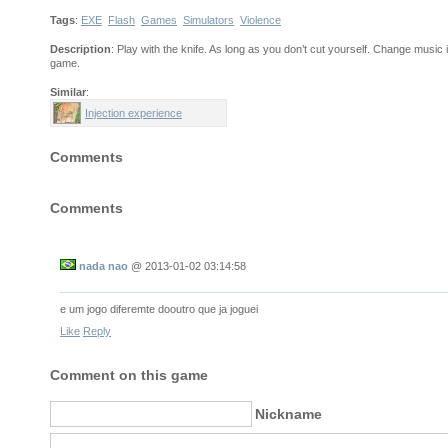
Tags
:
EXE
Flash
Games
Simulators
Violence
Description
: Play with the knife. As long as you don’t cut yourself. Change music i
game.
Similar
:
Injection experience
Comments
Comments
nada nao
@
2013-01-02 03:14:58
e um jogo diferemte dooutro que ja joguei
Like
Reply
Comment on this game
Nickname