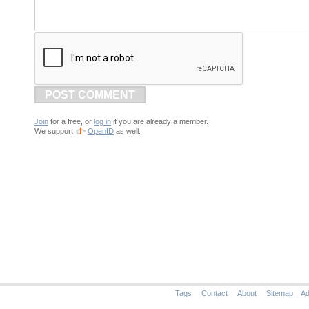
POST COMMENT
Join
for a free, or
log in
if you are already a member.
We support
OpenID
as well.
Tags
Contact
About
Sitemap
Ad