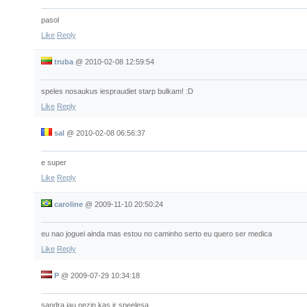
pasol
Like
Reply
truba
@
2010-02-08 12:59:54
speles nosaukus iespraudiet starp bulkam! :D
Like
Reply
sal
@
2010-02-08 06:56:37
e super
Like
Reply
caroline
@
2009-11-10 20:50:24
eu nao joguei ainda mas estou no caminho serto eu quero ser medica
Like
Reply
P
@
2009-07-29 10:34:18
sandra jau nezin kas ir speelesa