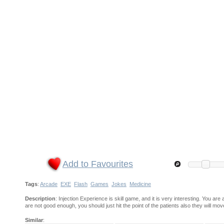
Add to Favourites
Tags
:
Arcade
EXE
Flash
Games
Jokes
Medicine
Description
: Injection Experience is skill game, and it is very interesting. You are
are not good enough, you should just hit the point of the patients also they will mo
Similar
: