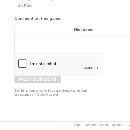
Like
Reply
Comment on this game
Nickname
POST COMMENT
Join
for a free, or
log in
if you are already a member.
We support
OpenID
as well.
Tags
Contact
About
Sitemap
Ad