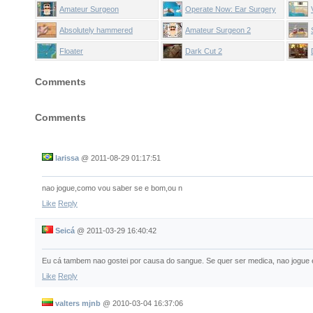
Amateur Surgeon
Operate Now: Ear Surgery
Absolutely hammered
Amateur Surgeon 2
Floater
Dark Cut 2
Comments
Comments
larissa
@
2011-08-29 01:17:51
nao jogue,como vou saber se e bom,ou n
Like
Reply
Seicá
@
2011-03-29 16:40:42
Eu cá tambem nao gostei por causa do sangue. Se quer ser medica, nao jogue e
Like
Reply
valters mjnb
@
2010-03-04 16:37:06