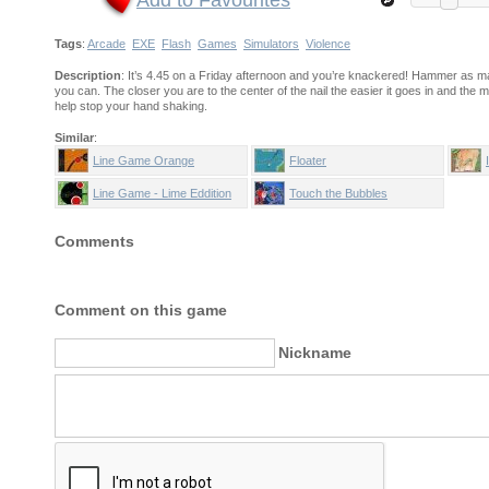
Add to Favourites
Tags
:
Arcade
EXE
Flash
Games
Simulators
Violence
Description
: It’s 4.45 on a Friday afternoon and you’re knackered! Hammer as m
you can. The closer you are to the center of the nail the easier it goes in and t
help stop your hand shaking.
Similar
:
Line Game Orange
Floater
Line Game - Lime Eddition
Touch the Bubbles
Comments
Comment on this game
Nickname