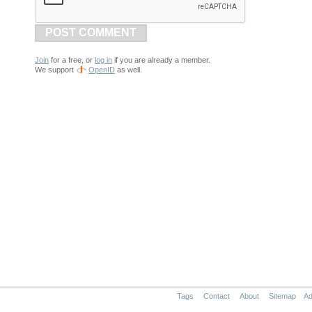
POST COMMENT
Join
for a free, or
log in
if you are already a member.
We support
OpenID
as well.
Tags
Contact
About
Sitemap
Ad