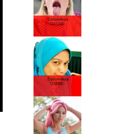
Columbus
DATING
Columbus
DATING