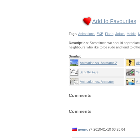
Add to Favourites
Tags
:
Animations
EXE
Flash
Jokes
Mobile
M
Description
: Sometimes we should appreciate o
neighbours who like to be rude and loud to oth
Similar
:
Animation vs. Animator 2
Al
Schfifty Five
Ye
Animation vs. Animator
A 
Comments
Comments
денис
@
2010-01-10 03:25:04