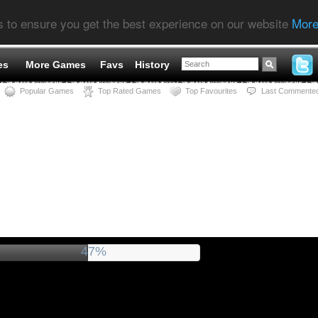
s to ensure you get the best experience on our website
More
es
More Games
Favs
History
Popular Games
Top Rated Games
Top Favourites
Last Commente
52%