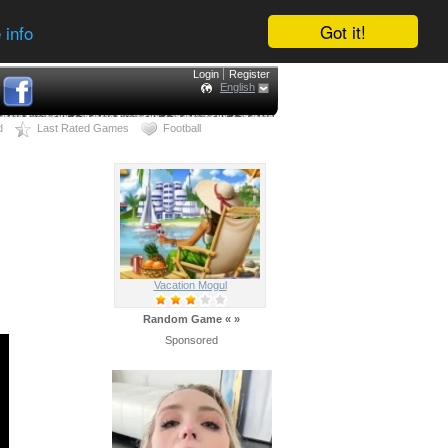
Got it!
 info
Login
Register
English
d
Last Rated Games
Football
Vacation Mogul
Random Game
«
»
Sponsored