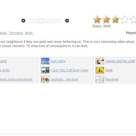
Rates:
9549
usic
Terrorists
Work
Playe
ur neighbours if they are quiet and never bothering us. This is very interesting video about
er house roomers. To what kind of consequences it can lead.
cohol
Icon story
James and the chief
s & No
I Get This Call Every Day
Walk
mens room monologue
Jackass - the toon
Revenge