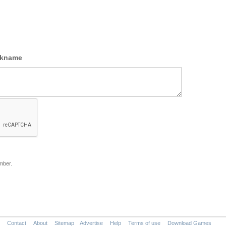
ckname
mber.
Contact
About
Sitemap
Advertise
Help
Terms of use
Download Games