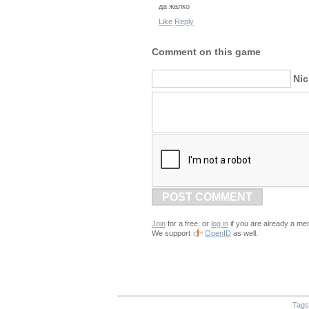
да жалко
Like
Reply
Comment on this game
Ni
POST COMMENT
Join
for a free, or
log in
if you are already a me
We support
OpenID
as well.
Tags