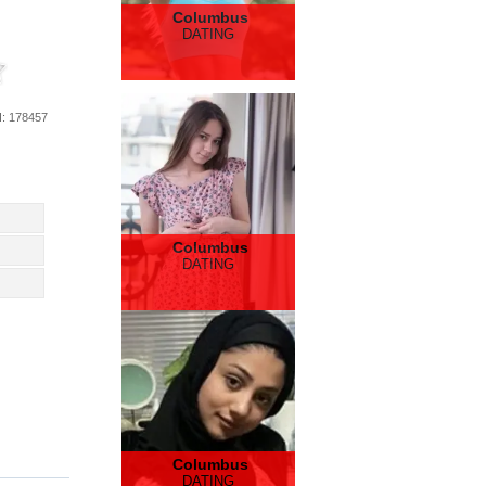
Columbus
DATING
d
: 178457
Columbus
DATING
Columbus
DATING