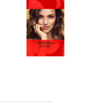
Columbus
DATING