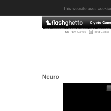
This website uses cookie
Crypto Gam
New Games
Best Games
Neuro