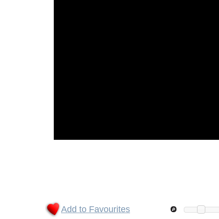
Add to Favourites