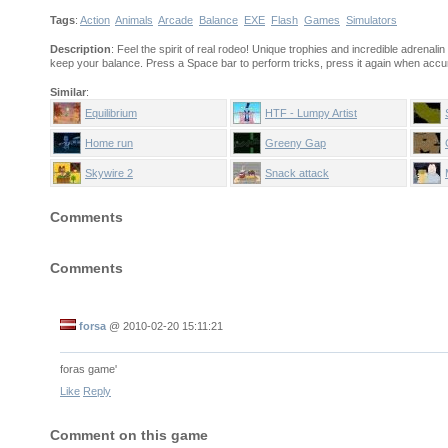
Tags
:
Action
Animals
Arcade
Balance
EXE
Flash
Games
Simulators
Description
: Feel the spirit of real rodeo! Unique trophies and incredible adrenali
keep your balance. Press a Space bar to perform tricks, press it again when accu
Similar
:
Equilibrium
HTF - Lumpy Artist
Home run
Greeny Gap
Skywire 2
Snack attack
Comments
Comments
forsa
@
2010-02-20 15:11:21
foras game'
Like
Reply
Comment on this game