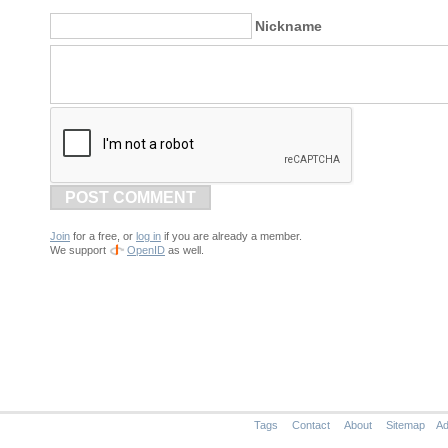
Nickname
POST COMMENT
Join
for a free, or
log in
if you are already a member.
We support
OpenID
as well.
Tags
Contact
About
Sitemap
Ad