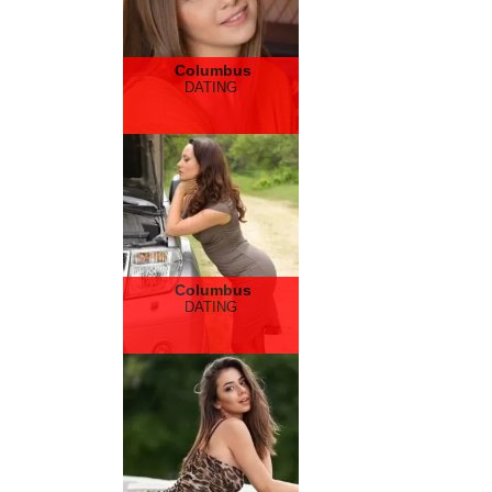
Columbus
DATING
Columbus
DATING