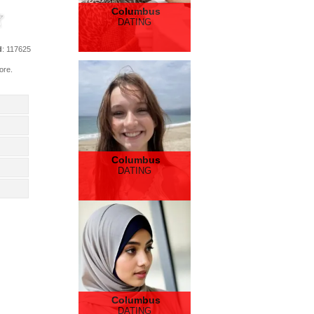
Columbus
DATING
d
: 117625
ore.
Columbus
DATING
Columbus
DATING