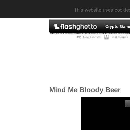
This website uses cookie
Crypto Gam
New Games
Best Games
Mind Me Bloody Beer