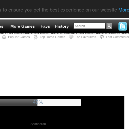
s to ensure you get the best experience on our website
More
es
More Games
Favs
History
Popular Games
Top Rated Games
Top Favourites
Last Commente
53%
Sponsored