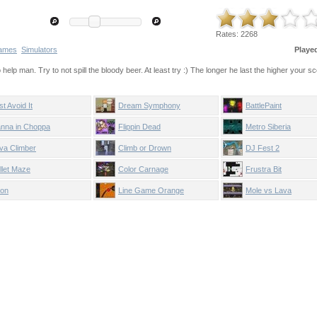
Rates:
2268
ames
Simulators
Playe
help man. Try to not spill the bloody beer. At least try :) The longer he last the higher your sc
st Avoid It
Dream Symphony
BattlePaint
nna in Choppa
Flippin Dead
Metro Siberia
va Climber
Climb or Drown
DJ Fest 2
llet Maze
Color Carnage
Frustra Bit
on
Line Game Orange
Mole vs Lava