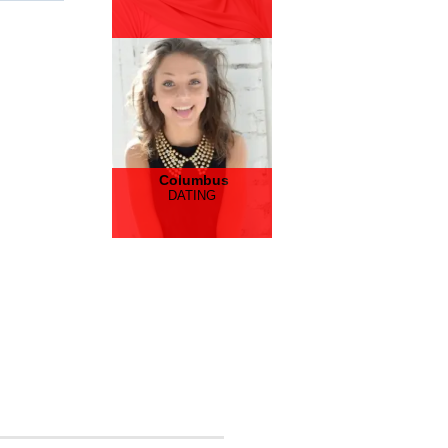
Columbus
DATING