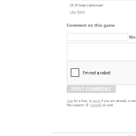
26.29 baigi zajobuvajet
Like
Reply
Comment on this game
Ni
POST COMMENT
Join
for a free, or
log in
if you are already a me
We support
OpenID
as well.