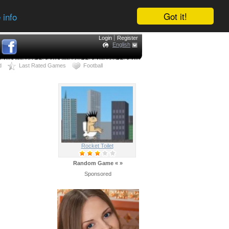
Got it!
 info
Login
Register
English
d
Last Rated Games
Football
Rocket Toilet
Random Game
«
»
Sponsored