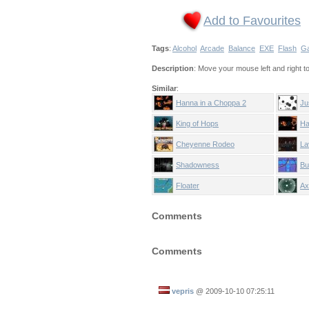
Add to Favourites
Tags
:
Alcohol
Arcade
Balance
EXE
Flash
G
Description
: Move your mouse left and right to 
Similar
:
Hanna in a Choppa 2
Ju
King of Hops
Ha
Cheyenne Rodeo
La
Shadowness
Bu
Floater
Ax
Comments
Comments
vepris
@
2009-10-10 07:25:11