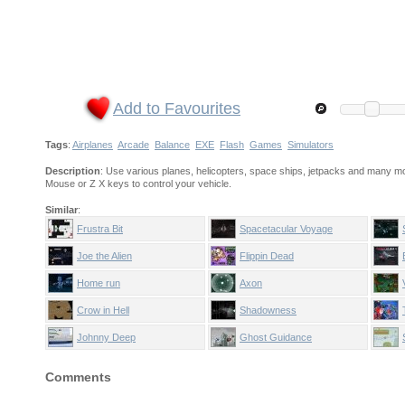
Add to Favourites
Tags
:
Airplanes
Arcade
Balance
EXE
Flash
Games
Simulators
Description
: Use various planes, helicopters, space ships, jetpacks and many mo
Mouse or Z X keys to control your vehicle.
Similar
:
Frustra Bit
Spacetacular Voyage
Joe the Alien
Flippin Dead
Home run
Axon
Crow in Hell
Shadowness
Johnny Deep
Ghost Guidance
Comments