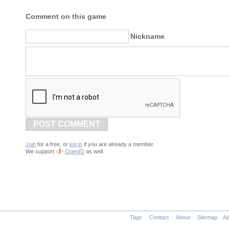
Comment on this game
Nickname
POST COMMENT
Join
for a free, or
log in
if you are already a member.
We support
OpenID
as well.
Tags
Contact
About
Sitemap
Ad