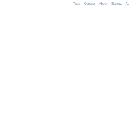
Tags
Contact
About
Sitemap
Ad