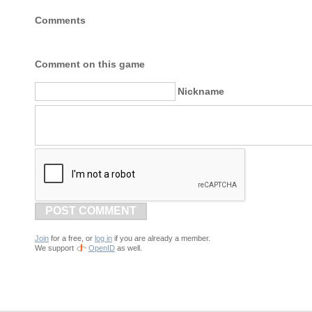
Comments
Comment on this game
Nickname
POST COMMENT
Join
for a free, or
log in
if you are already a member.
We support
OpenID
as well.