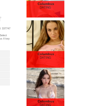
Columbus
DATING
d
: 337747
 Select
ess X key
Columbus
DATING
Columbus
DATING