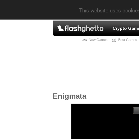
This website uses cookie
Crypto Gam
New Games
Best Games
Enigmata