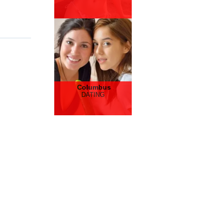
Columbus
DATING