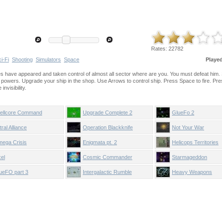
Rates:
22782
i-Fi
Shooting
Simulators
Space
Playe
rces have appeared and taken control of almost all sector where are you. You must defeat him.
t powers. Upgrade your ship in the shop. Use Arrows to control ship. Press Space to fire. Pr
nvisibility.
ellcore Command
Upgrade Complete 2
GlueFo 2
tral Alliance
Operation Blackknife
Not Your War
ega Crisis
Enigmata pt. 2
Helicops Territories
xel
Cosmic Commander
Starmageddon
ueFO part 3
Intergalactic Rumble
Heavy Weapons