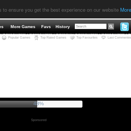
s to ensure you get the best experience on our website
More
es
More Games
Favs
History
Popular Games
Top Rated Games
Top Favourites
Last Commente
52%
Sponsored