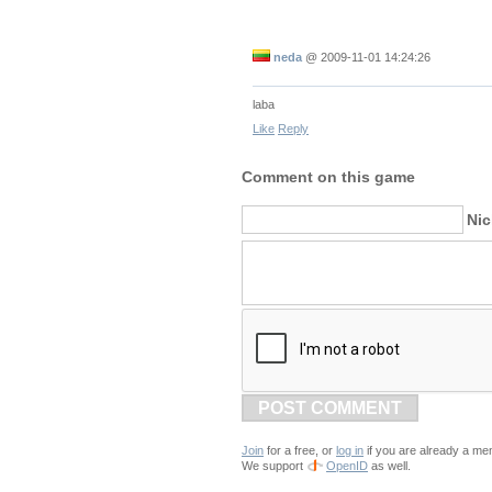
neda
@
2009-11-01 14:24:26
laba
Like
Reply
Comment on this game
Ni
POST COMMENT
Join
for a free, or
log in
if you are already a me
We support
OpenID
as well.