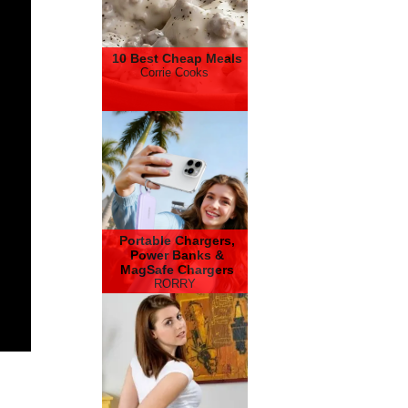
10 Best Cheap Meals
Corrie Cooks
Portable Chargers,
Power Banks &
MagSafe Chargers
RORRY