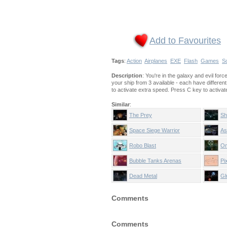
Add to Favourites
Tags
:
Action
Airplanes
EXE
Flash
Games
Sc
Description
: You're in the galaxy and evil fo
your ship from 3 available - each have differen
to activate extra speed. Press C key to activate i
Similar
:
The Prey
Sh
Space Siege Warrior
As
Robo Blast
Om
Bubble Tanks Arenas
Pi
Dead Metal
Gl
Comments
Comments