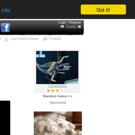
Got it!
 info
Login
Register
English
d
Last Rated Games
Football
Tunnel Rush
Random Game
«
»
Sponsored