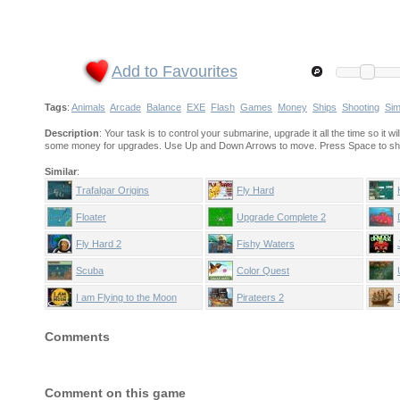
Add to Favourites
Tags
:
Animals
Arcade
Balance
EXE
Flash
Games
Money
Ships
Shooting
Sim
Description
: Your task is to control your submarine, upgrade it all the time so it 
some money for upgrades. Use Up and Down Arrows to move. Press Space to sh
Similar
:
Trafalgar Origins
Fly Hard
Floater
Upgrade Complete 2
Fly Hard 2
Fishy Waters
Scuba
Color Quest
I am Flying to the Moon
Pirateers 2
Comments
Comment on this game