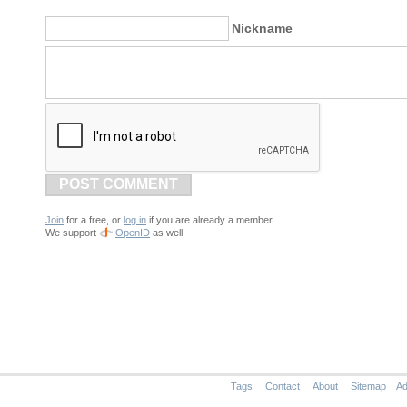
Nickname
POST COMMENT
Join
for a free, or
log in
if you are already a member.
We support
OpenID
as well.
Tags
Contact
About
Sitemap
Ad