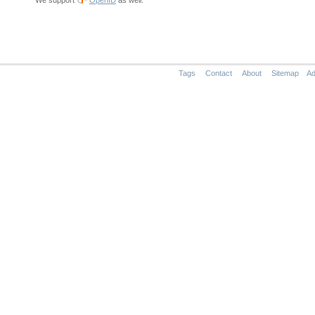
We support
OpenID
as well.
Tags
Contact
About
Sitemap
Ad