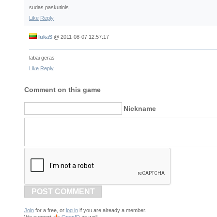
sudas paskutinis
Like
Reply
lukaS
@
2011-08-07 12:57:17
labai geras
Like
Reply
Comment on this game
Nickname
POST COMMENT
Join
for a free, or
log in
if you are already a member.