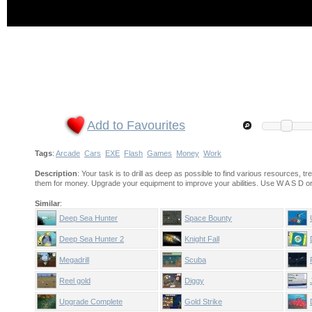
Add to Favourites
Tags
:
Arcade
Cars
EXE
Flash
Games
Money
Work
Description
: Your task is to drill as deep as possible to find various resources, tr
them for money. Upgrade your equipment to improve your abilities. Use W A S D o
Similar
:
Deep Sea Hunter
Space Bounty
Deep Sea Hunter 2
Knight Fall
Megadrill
Scuba
Reel gold
Diggy
Upgrade Complete
Gold Strike