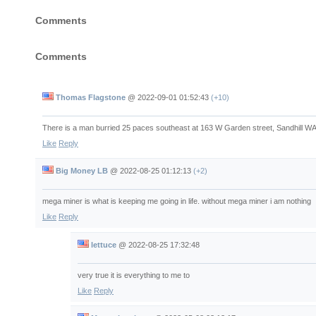
Comments
Comments
Thomas Flagstone
@
2022-09-01 01:52:43
(+10)
There is a man burried 25 paces southeast at 163 W Garden street, Sandhill W
Like
Reply
Big Money LB
@
2022-08-25 01:12:13
(+2)
mega miner is what is keeping me going in life. without mega miner i am nothing
Like
Reply
lettuce
@
2022-08-25 17:32:48
very true it is everything to me to
Like
Reply