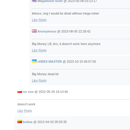
Megaminer lover
@
2023-05-08 03:13:17
lettuce, ong I would be dead without mega miner
Like
Reply
Anonymous
@
2023-08-05 22:28:42
Big Money LB, bro, it doesn’t work here anymore
Like
Reply
cHEES MASTER
@
2023-10-15 06:57:55
Big Money dead lol
Like
Reply
no one
@
2022-05-29 19:14:46
doesn't work
Like
Reply
boltas
@
2012-04-02 05:50:35