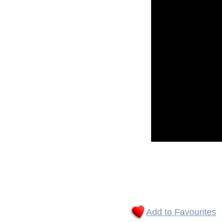
Add to Favourites