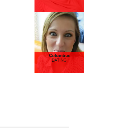
Columbus
DATING