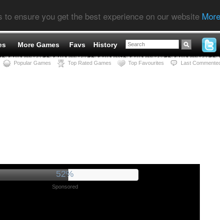
s to ensure you get the best experience on our website
More
es
More Games
Favs
History
Popular Games
Top Rated Games
Top Favourites
Last Commente
55%
Sponsored