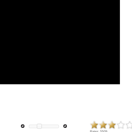
Rates:
5509