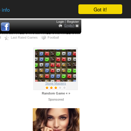
Got it!
 info
Login
Register
English
d
Last Rated Games
Football
Stone Masters
Random Game
«
»
Sponsored