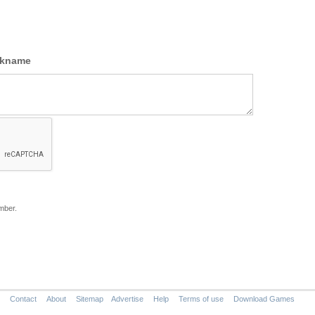
ckname
mber.
Contact
About
Sitemap
Advertise
Help
Terms of use
Download Games