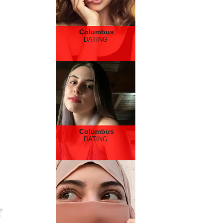
Columbus
DATING
Columbus
DATING