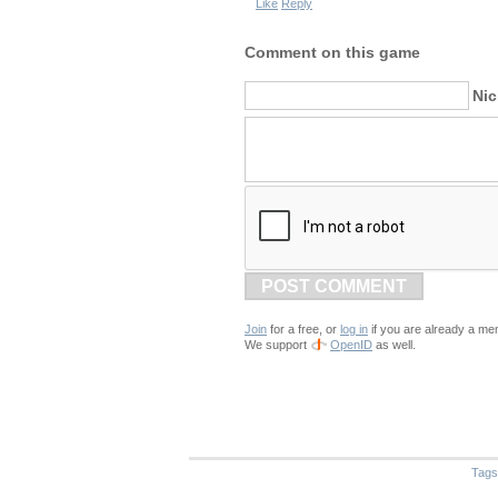
Like
Reply
Comment on this game
Ni
POST COMMENT
Join
for a free, or
log in
if you are already a me
We support
OpenID
as well.
Tags