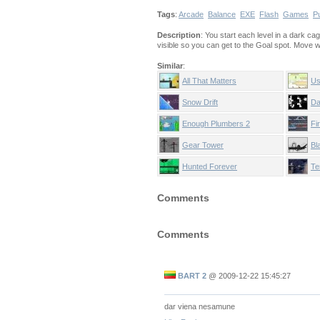
Tags
:
Arcade
Balance
EXE
Flash
Games
P
Description
: You start each level in a dark ca
visible so you can get to the Goal spot. Move 
Similar
:
All That Matters
Us
Snow Drift
Da
Enough Plumbers 2
Fi
Te
Gear Tower
Bl
Hunted Forever
Te
Comments
Comments
BART 2
@
2009-12-22 15:45:27
dar viena nesamune