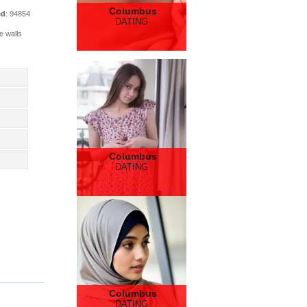
Columbus
ed
: 94854
DATING
e walls
Columbus
DATING
Columbus
DATING