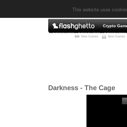
This website uses cookie
Crypto Gam
New Games
Best Games
Darkness - The Cage