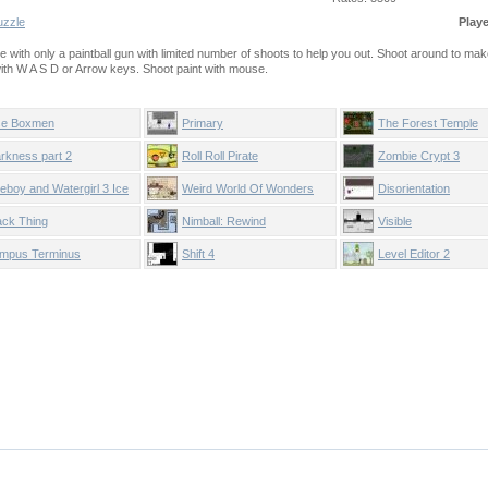
uzzle
Play
ge with only a paintball gun with limited number of shoots to help you out. Shoot around to mak
with W A S D or Arrow keys. Shoot paint with mouse.
e Boxmen
Primary
The Forest Temple
rkness part 2
Roll Roll Pirate
Zombie Crypt 3
reboy and Watergirl 3 Ice
Weird World Of Wonders
Disorientation
mple
ack Thing
Nimball: Rewind
Visible
mpus Terminus
Shift 4
Level Editor 2