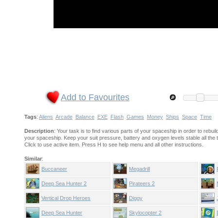
Add to Favourites
Tags
:
Aliens
Arcade
Balance
EXE
Flash
Games
Money
Ships
Space
Time
Description
: Your task is to find various parts of your spaceship in order to rebuil
your spaceship. Keep your suit pressure, battery and oxygen levels stable all the
Click to use active item. Press H to see help menu and all other instructions.
Similar
:
Buccaneer
Megadrill
Deep Sea Hunter 2
Pirateers 2
Vertical Drop Heroes
Diggy
Deep Sea Hunter
Skylocopter 2