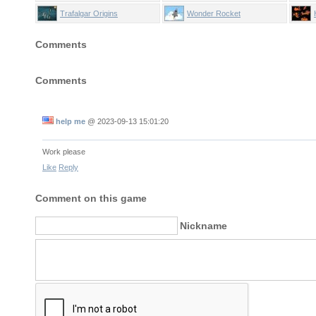
Trafalgar Origins
Wonder Rocket
Comments
Comments
help me
@
2023-09-13 15:01:20
Work please
Like
Reply
Comment on this game
Nickname