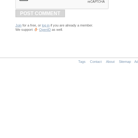
POST COMMENT
Join
for a free, or
log in
if you are already a member.
We support
OpenID
as well.
Tags
Contact
About
Sitemap
Ad